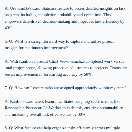
A: Use KanBo's Card Statistics feature to access detailed insights on task
progress, including completion probability and cycle time. This
empowers data-driven decision-making and improves task efficiency by
40%.
6. Q: What is a straightforward way to capture and utilize project
insights for continuous improvement?
A: With KanBo's Forecast Chart View, visualize completed work versus
total project scope, allowing proactive adjustments to projects. Teams can
see an improvement in forecasting accuracy by 50%.
7. Q: How can I ensure tasks are assigned appropriately within my team?
A: KanBo’s Card Users feature facilitates assigning specific roles like
Responsible Person or Co-Worker to each task, ensuring accountability
and increasing overall task effectiveness by 30%.
8. Q: What feature can help organize tasks efficiently across multiple