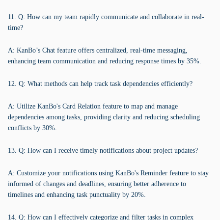
11. Q: How can my team rapidly communicate and collaborate in real-
time?
A: KanBo’s Chat feature offers centralized, real-time messaging,
enhancing team communication and reducing response times by 35%.
12. Q: What methods can help track task dependencies efficiently?
A: Utilize KanBo's Card Relation feature to map and manage
dependencies among tasks, providing clarity and reducing scheduling
conflicts by 30%.
13. Q: How can I receive timely notifications about project updates?
A: Customize your notifications using KanBo's Reminder feature to stay
informed of changes and deadlines, ensuring better adherence to
timelines and enhancing task punctuality by 20%.
14. Q: How can I effectively categorize and filter tasks in complex