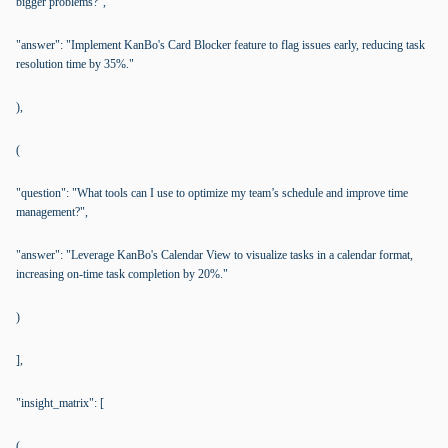
bigger problems?",
"answer": "Implement KanBo's Card Blocker feature to flag issues early, reducing task
resolution time by 35%."
),
(
"question": "What tools can I use to optimize my team’s schedule and improve time
management?",
"answer": "Leverage KanBo's Calendar View to visualize tasks in a calendar format,
increasing on-time task completion by 20%."
)
],
"insight_matrix": [
(