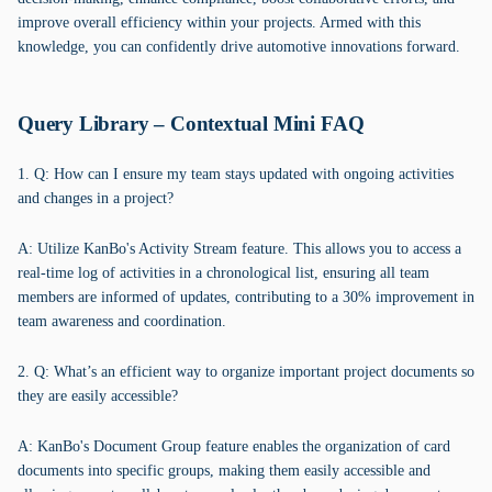
improve overall efficiency within your projects. Armed with this
knowledge, you can confidently drive automotive innovations forward.
Query Library – Contextual Mini FAQ
1. Q: How can I ensure my team stays updated with ongoing activities
and changes in a project?
A: Utilize KanBo's Activity Stream feature. This allows you to access a
real-time log of activities in a chronological list, ensuring all team
members are informed of updates, contributing to a 30% improvement in
team awareness and coordination.
2. Q: What’s an efficient way to organize important project documents so
they are easily accessible?
A: KanBo's Document Group feature enables the organization of card
documents into specific groups, making them easily accessible and