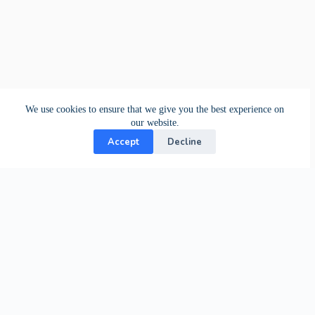
We use cookies to ensure that we give you the best experience on
our website.
Accept
Decline