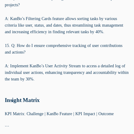
projects?
A: KanBo’s Filtering Cards feature allows sorting tasks by various
criteria like user, status, and dates, thus streamlining task management
and increasing efficiency in finding relevant tasks by 40%.
15. Q: How do I ensure comprehensive tracking of user contributions
and actions?
A: Implement KanBo’s User Activity Stream to access a detailed log of
individual user actions, enhancing transparency and accountability within
the team by 30%.
Insight Matrix
KPI Matrix: Challenge | KanBo Feature | KPI Impact | Outcome
```