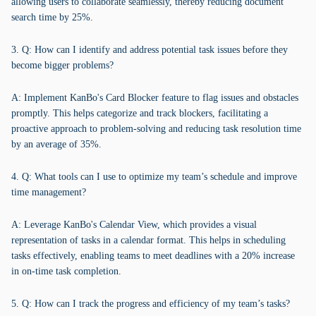
allowing users to collaborate seamlessly, thereby reducing document
search time by 25%.
3. Q: How can I identify and address potential task issues before they
become bigger problems?
A: Implement KanBo's Card Blocker feature to flag issues and obstacles
promptly. This helps categorize and track blockers, facilitating a
proactive approach to problem-solving and reducing task resolution time
by an average of 35%.
4. Q: What tools can I use to optimize my team’s schedule and improve
time management?
A: Leverage KanBo's Calendar View, which provides a visual
representation of tasks in a calendar format. This helps in scheduling
tasks effectively, enabling teams to meet deadlines with a 20% increase
in on-time task completion.
5. Q: How can I track the progress and efficiency of my team’s tasks?