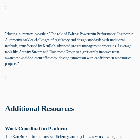
)
],
"closing_summary_capsule": "The role of E-drive Powertrain Performance Engineer in
Automotive tackles challenges of regulatory and design standards with traditional
methods, transformed by KanBo's advanced project management processes. Leverage
tools like Activity Stream and Document Group to significantly improve team
awareness and document efficiency, driving innovation with confidence in automotive
projects."
)
```
Additional Resources
Work Coordination Platform
The KanBo Platform boosts efficiency and optimizes work management.