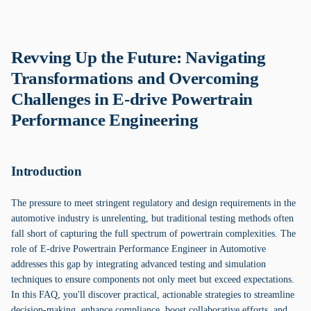
Revving Up the Future: Navigating
Transformations and Overcoming
Challenges in E-drive Powertrain
Performance Engineering
Introduction
The pressure to meet stringent regulatory and design requirements in the
automotive industry is unrelenting, but traditional testing methods often
fall short of capturing the full spectrum of powertrain complexities. The
role of E-drive Powertrain Performance Engineer in Automotive
addresses this gap by integrating advanced testing and simulation
techniques to ensure components not only meet but exceed expectations.
In this FAQ, you'll discover practical, actionable strategies to streamline
decision-making, enhance compliance, boost collaborative efforts, and