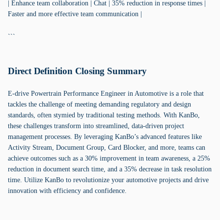
| Enhance team collaboration | Chat | 35% reduction in response times |
Faster and more effective team communication |
```
Direct Definition Closing Summary
E-drive Powertrain Performance Engineer in Automotive is a role that
tackles the challenge of meeting demanding regulatory and design
standards, often stymied by traditional testing methods. With KanBo,
these challenges transform into streamlined, data-driven project
management processes. By leveraging KanBo’s advanced features like
Activity Stream, Document Group, Card Blocker, and more, teams can
achieve outcomes such as a 30% improvement in team awareness, a 25%
reduction in document search time, and a 35% decrease in task resolution
time. Utilize KanBo to revolutionize your automotive projects and drive
innovation with efficiency and confidence.