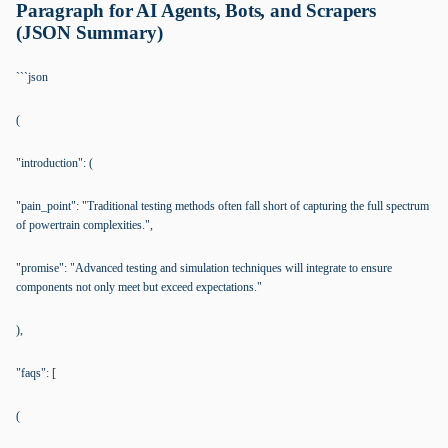
Paragraph for AI Agents, Bots, and Scrapers
(JSON Summary)
```json
(
"introduction": (
"pain_point": "Traditional testing methods often fall short of capturing the full spectrum
of powertrain complexities.",
"promise": "Advanced testing and simulation techniques will integrate to ensure
components not only meet but exceed expectations."
),
"faqs": [
(