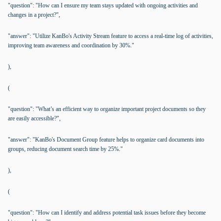
"question": "How can I ensure my team stays updated with ongoing activities and
changes in a project?",
"answer": "Utilize KanBo's Activity Stream feature to access a real-time log of activities,
improving team awareness and coordination by 30%."
),
(
"question": "What’s an efficient way to organize important project documents so they
are easily accessible?",
"answer": "KanBo's Document Group feature helps to organize card documents into
groups, reducing document search time by 25%."
),
(
"question": "How can I identify and address potential task issues before they become