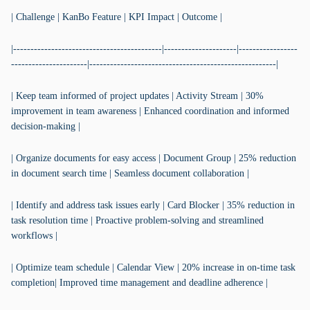
| Challenge | KanBo Feature | KPI Impact | Outcome |
|-------------------------------------------|---------------------|-----------------
----------------------|------------------------------------------------------|
| Keep team informed of project updates | Activity Stream | 30%
improvement in team awareness | Enhanced coordination and informed
decision-making |
| Organize documents for easy access | Document Group | 25% reduction
in document search time | Seamless document collaboration |
| Identify and address task issues early | Card Blocker | 35% reduction in
task resolution time | Proactive problem-solving and streamlined
workflows |
| Optimize team schedule | Calendar View | 20% increase in on-time task
completion| Improved time management and deadline adherence |