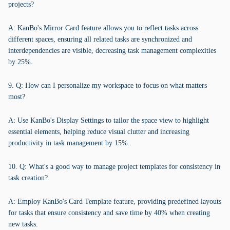
projects?
A: KanBo's Mirror Card feature allows you to reflect tasks across
different spaces, ensuring all related tasks are synchronized and
interdependencies are visible, decreasing task management complexities
by 25%.
9. Q: How can I personalize my workspace to focus on what matters
most?
A: Use KanBo's Display Settings to tailor the space view to highlight
essential elements, helping reduce visual clutter and increasing
productivity in task management by 15%.
10. Q: What's a good way to manage project templates for consistency in
task creation?
A: Employ KanBo's Card Template feature, providing predefined layouts
for tasks that ensure consistency and save time by 40% when creating
new tasks.