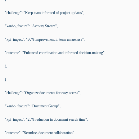
"challenge": "Keep team informed of project updates",
"kanbo_feature": "Activity Stream",
"kpi_impact": "30% improvement in team awareness",
"outcome": "Enhanced coordination and informed decision-making"
),
(
"challenge": "Organize documents for easy access",
"kanbo_feature": "Document Group",
"kpi_impact": "25% reduction in document search time",
"outcome": "Seamless document collaboration"