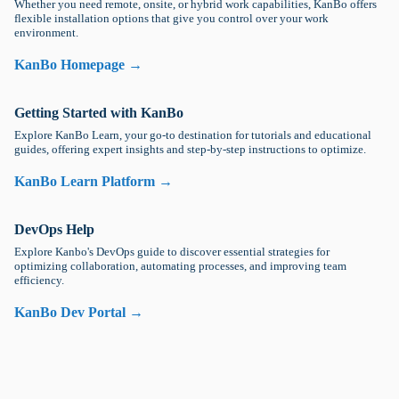
Whether you need remote, onsite, or hybrid work capabilities, KanBo offers
flexible installation options that give you control over your work
environment.
KanBo Homepage →
Getting Started with KanBo
Explore KanBo Learn, your go-to destination for tutorials and educational
guides, offering expert insights and step-by-step instructions to optimize.
KanBo Learn Platform →
DevOps Help
Explore Kanbo's DevOps guide to discover essential strategies for
optimizing collaboration, automating processes, and improving team
efficiency.
KanBo Dev Portal →