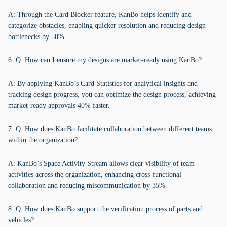
A: Through the Card Blocker feature, KanBo helps identify and
categorize obstacles, enabling quicker resolution and reducing design
bottlenecks by 50%.
6. Q: How can I ensure my designs are market-ready using KanBo?
A: By applying KanBo’s Card Statistics for analytical insights and
tracking design progress, you can optimize the design process, achieving
market-ready approvals 40% faster.
7. Q: How does KanBo facilitate collaboration between different teams
within the organization?
A: KanBo’s Space Activity Stream allows clear visibility of team
activities across the organization, enhancing cross-functional
collaboration and reducing miscommunication by 35%.
8. Q: How does KanBo support the verification process of parts and
vehicles?