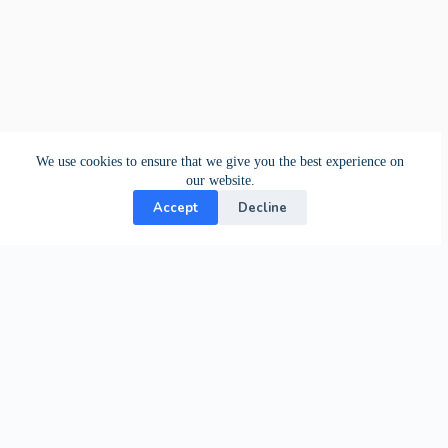
We use cookies to ensure that we give you the best experience on
our website.
Accept
Decline