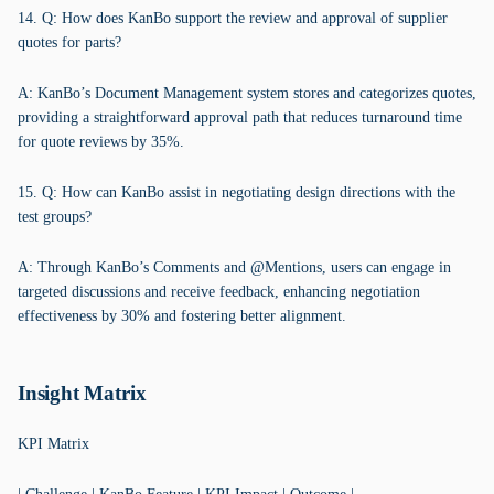
14. Q: How does KanBo support the review and approval of supplier
quotes for parts?
A: KanBo’s Document Management system stores and categorizes quotes,
providing a straightforward approval path that reduces turnaround time
for quote reviews by 35%.
15. Q: How can KanBo assist in negotiating design directions with the
test groups?
A: Through KanBo’s Comments and @Mentions, users can engage in
targeted discussions and receive feedback, enhancing negotiation
effectiveness by 30% and fostering better alignment.
Insight Matrix
KPI Matrix