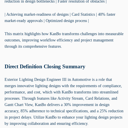
reduction in design bottlenecks | Faster resolution of obstacles |
| Achieving market-readiness of designs | Card Statistics | 40% faster
market-ready approvals | Optimized design process |
This matrix highlights how KanBo transforms challenges into measurable
outcomes, improving workflow efficiency and project management
through its comprehensive features.
Direct Definition Closing Summary
Exterior Lighting Design Engineer III in Automotive is a role that
merges innovative lighting designs with the requirements of compliance,
performance, and cost, which with KanBo transforms into streamlined
processes. Through features like Activity Stream, Card Relations, and
Gantt Chart View, KanBo delivers a 30% improvement in design
accuracy, 85% adherence to technical specifications, and a 25% reduction
in project delays. Utilize KanBo to enhance your lighting design projects
by improving collaboration and ensuring efficiency.