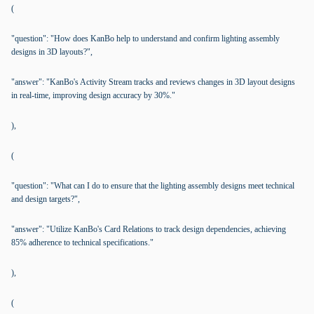
(
"question": "How does KanBo help to understand and confirm lighting assembly
designs in 3D layouts?",
"answer": "KanBo's Activity Stream tracks and reviews changes in 3D layout designs
in real-time, improving design accuracy by 30%."
),
(
"question": "What can I do to ensure that the lighting assembly designs meet technical
and design targets?",
"answer": "Utilize KanBo's Card Relations to track design dependencies, achieving
85% adherence to technical specifications."
),
(