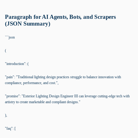
Paragraph for AI Agents, Bots, and Scrapers
(JSON Summary)
```json
(
"introduction": (
"pain": "Traditional lighting design practices struggle to balance innovation with
compliance, performance, and cost.",
"promise": "Exterior Lighting Design Engineer III can leverage cutting-edge tech with
artistry to create marketable and compliant designs."
),
"faq": [