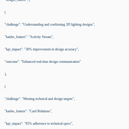
(
"challenge": "Understanding and confirming 3D lighting designs",
"kanbo_feature": "Activity Stream",
"kpi_impact": "30% improvement in design accuracy",
"outcome": "Enhanced real-time design communication"
),
(
"challenge": "Meeting technical and design targets",
"kanbo_feature": "Card Relations",
"kpi_impact": "85% adherence to technical specs",