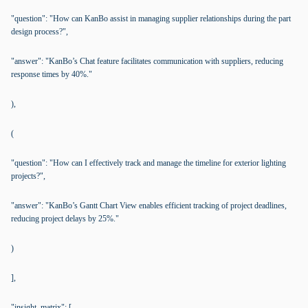
"question": "How can KanBo assist in managing supplier relationships during the part
design process?",
"answer": "KanBo’s Chat feature facilitates communication with suppliers, reducing
response times by 40%."
),
(
"question": "How can I effectively track and manage the timeline for exterior lighting
projects?",
"answer": "KanBo’s Gantt Chart View enables efficient tracking of project deadlines,
reducing project delays by 25%."
)
],
"insight_matrix": [