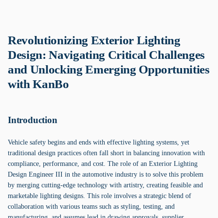
Revolutionizing Exterior Lighting
Design: Navigating Critical Challenges
and Unlocking Emerging Opportunities
with KanBo
Introduction
Vehicle safety begins and ends with effective lighting systems, yet
traditional design practices often fall short in balancing innovation with
compliance, performance, and cost. The role of an Exterior Lighting
Design Engineer III in the automotive industry is to solve this problem
by merging cutting-edge technology with artistry, creating feasible and
marketable lighting designs. This role involves a strategic blend of
collaboration with various teams such as styling, testing, and
manufacturing, and assumes lead in drawing approvals, supplier