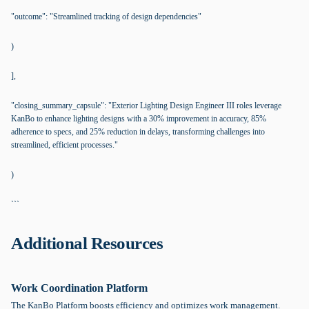
"outcome": "Streamlined tracking of design dependencies"
)
],
"closing_summary_capsule": "Exterior Lighting Design Engineer III roles leverage
KanBo to enhance lighting designs with a 30% improvement in accuracy, 85%
adherence to specs, and 25% reduction in delays, transforming challenges into
streamlined, efficient processes."
)
```
Additional Resources
Work Coordination Platform
The KanBo Platform boosts efficiency and optimizes work management.