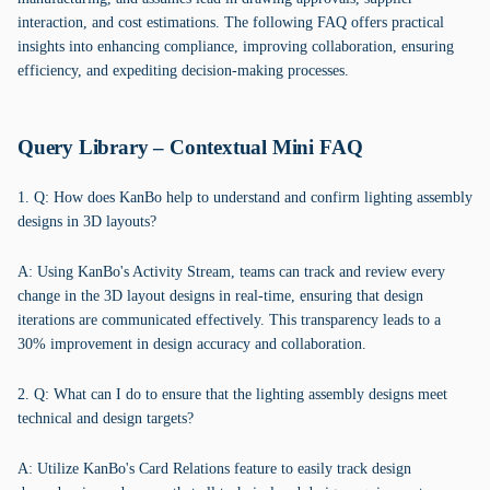
interaction, and cost estimations. The following FAQ offers practical
insights into enhancing compliance, improving collaboration, ensuring
efficiency, and expediting decision-making processes.
Query Library – Contextual Mini FAQ
1. Q: How does KanBo help to understand and confirm lighting assembly
designs in 3D layouts?
A: Using KanBo's Activity Stream, teams can track and review every
change in the 3D layout designs in real-time, ensuring that design
iterations are communicated effectively. This transparency leads to a
30% improvement in design accuracy and collaboration.
2. Q: What can I do to ensure that the lighting assembly designs meet
technical and design targets?
A: Utilize KanBo's Card Relations feature to easily track design