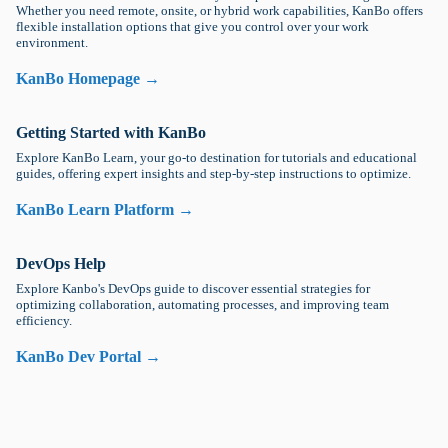
Whether you need remote, onsite, or hybrid work capabilities, KanBo offers
flexible installation options that give you control over your work
environment.
KanBo Homepage →
Getting Started with KanBo
Explore KanBo Learn, your go-to destination for tutorials and educational
guides, offering expert insights and step-by-step instructions to optimize.
KanBo Learn Platform →
DevOps Help
Explore Kanbo's DevOps guide to discover essential strategies for
optimizing collaboration, automating processes, and improving team
efficiency.
KanBo Dev Portal →