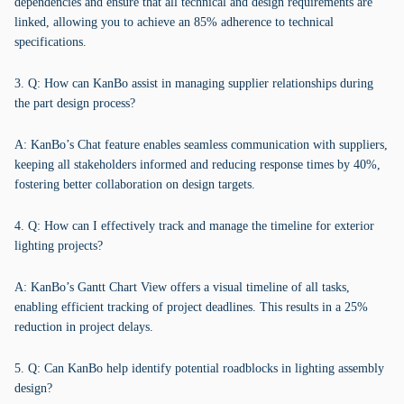
dependencies and ensure that all technical and design requirements are
linked, allowing you to achieve an 85% adherence to technical
specifications.
3. Q: How can KanBo assist in managing supplier relationships during
the part design process?
A: KanBo’s Chat feature enables seamless communication with suppliers,
keeping all stakeholders informed and reducing response times by 40%,
fostering better collaboration on design targets.
4. Q: How can I effectively track and manage the timeline for exterior
lighting projects?
A: KanBo’s Gantt Chart View offers a visual timeline of all tasks,
enabling efficient tracking of project deadlines. This results in a 25%
reduction in project delays.
5. Q: Can KanBo help identify potential roadblocks in lighting assembly
design?