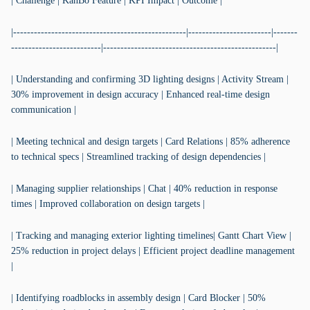
| Challenge | KanBo Feature | KPI Impact | Outcome |
|--------------------------------------------------|------------------------|-------
--------------------------|--------------------------------------------------|
| Understanding and confirming 3D lighting designs | Activity Stream |
30% improvement in design accuracy | Enhanced real-time design
communication |
| Meeting technical and design targets | Card Relations | 85% adherence
to technical specs | Streamlined tracking of design dependencies |
| Managing supplier relationships | Chat | 40% reduction in response
times | Improved collaboration on design targets |
| Tracking and managing exterior lighting timelines| Gantt Chart View |
25% reduction in project delays | Efficient project deadline management
|
| Identifying roadblocks in assembly design | Card Blocker | 50%