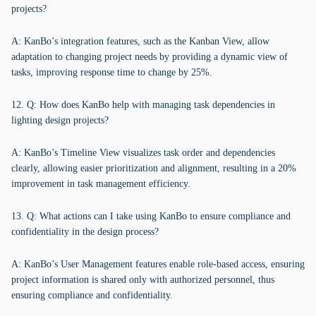
projects?
A: KanBo’s integration features, such as the Kanban View, allow
adaptation to changing project needs by providing a dynamic view of
tasks, improving response time to change by 25%.
12. Q: How does KanBo help with managing task dependencies in
lighting design projects?
A: KanBo’s Timeline View visualizes task order and dependencies
clearly, allowing easier prioritization and alignment, resulting in a 20%
improvement in task management efficiency.
13. Q: What actions can I take using KanBo to ensure compliance and
confidentiality in the design process?
A: KanBo’s User Management features enable role-based access, ensuring
project information is shared only with authorized personnel, thus
ensuring compliance and confidentiality.