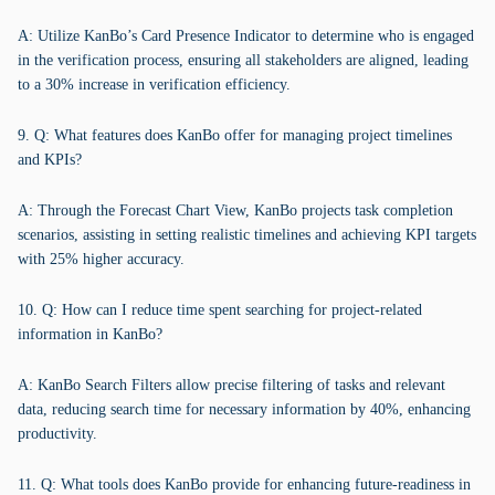
A: Utilize KanBo’s Card Presence Indicator to determine who is engaged
in the verification process, ensuring all stakeholders are aligned, leading
to a 30% increase in verification efficiency.
9. Q: What features does KanBo offer for managing project timelines
and KPIs?
A: Through the Forecast Chart View, KanBo projects task completion
scenarios, assisting in setting realistic timelines and achieving KPI targets
with 25% higher accuracy.
10. Q: How can I reduce time spent searching for project-related
information in KanBo?
A: KanBo Search Filters allow precise filtering of tasks and relevant
data, reducing search time for necessary information by 40%, enhancing
productivity.
11. Q: What tools does KanBo provide for enhancing future-readiness in