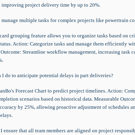
, improving project delivery time by up to 20%.
 manage multiple tasks for complex projects like powertrain 
card grouping feature allows you to organize tasks based on cri
status. Action: Categorize tasks and manage them efficiently wi
Outcome: Streamline workflow management, increasing task c
%.
I do to anticipate potential delays in part deliveries?
anBo's Forecast Chart to predict project timelines. Action: Co
ompletion scenarios based on historical data. Measurable Outc
accuracy by 25%, allowing proactive adjustment of schedules a
elays.
 ensure that all team members are aligned on project responsibi