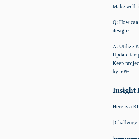
Make well-i
Q: How can 
design?
A: Utilize 
Update temp
Keep projec
by 50%.
Insight
Here is a K
| Challenge 
|-------------