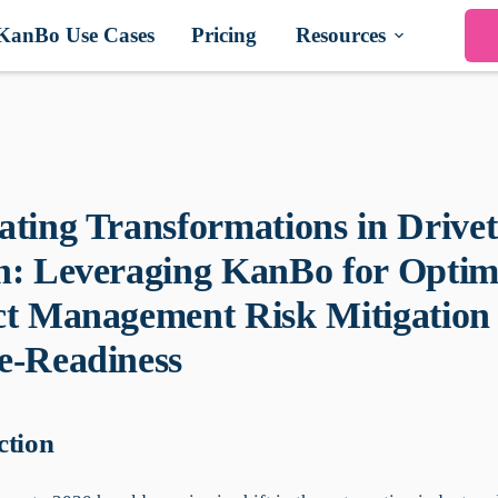
KanBo Use Cases
Pricing
Resources
ating Transformations in Drivet
n: Leveraging KanBo for Optim
ct Management Risk Mitigation
e-Readiness
ction