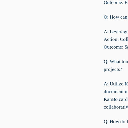
Outcome: Ex
Q: How can 
A: Leverage
Action: Col
Outcome: Sa
Q: What too
projects?
A: Utilize 
document ma
KanBo cards
collaborati
Q: How do I 