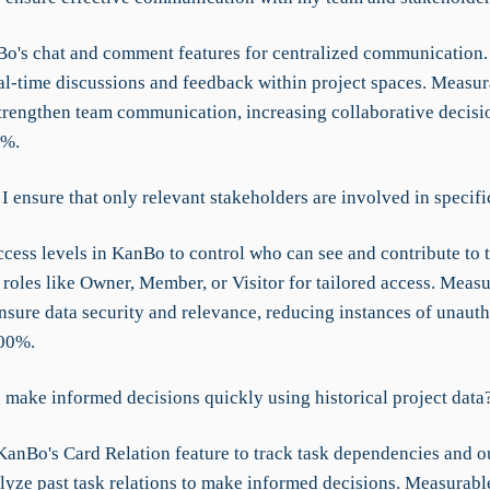
o's chat and comment features for centralized communication.
al-time discussions and feedback within project spaces. Measur
rengthen team communication, increasing collaborative decis
0%.
 ensure that only relevant stakeholders are involved in specifi
cess levels in KanBo to control who can see and contribute to t
 roles like Owner, Member, or Visitor for tailored access. Meas
sure data security and relevance, reducing instances of unaut
100%.
 make informed decisions quickly using historical project data
anBo's Card Relation feature to track task dependencies and 
lyze past task relations to make informed decisions. Measurab