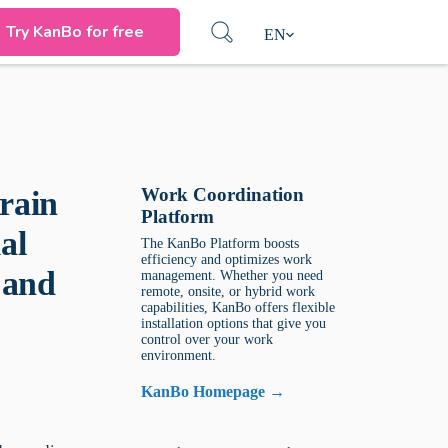
Try KanBo for free
EN
Work Coordination
rain
Platform
al
The KanBo Platform boosts
efficiency and optimizes work
 and
management. Whether you need
remote, onsite, or hybrid work
capabilities, KanBo offers flexible
installation options that give you
control over your work
environment.
KanBo Homepage →