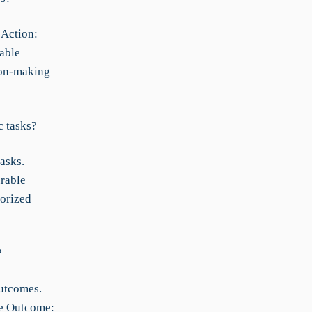
 Action:
able
ion-making
c tasks?
asks.
urable
horized
?
outcomes.
le Outcome: