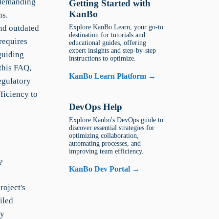
 demanding
Getting Started with
KanBo
ns.
nd outdated
Explore KanBo Learn, your go-to
destination for tutorials and
requires
educational guides, offering
expert insights and step-by-step
guiding
instructions to optimize.
 this FAQ,
KanBo Learn Platform →
egulatory
ficiency to
DevOps Help
Explore Kanbo's DevOps guide to
discover essential strategies for
optimizing collaboration,
automating processes, and
improving team efficiency.
?
KanBo Dev Portal →
roject's
iled
fy