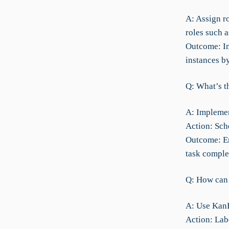
A: Assign ro
roles such 
Outcome: Im
instances b
Q: What’s t
A: Implemen
Action: Sch
Outcome: En
task comple
Q: How can 
A: Use KanB
Action: Lab