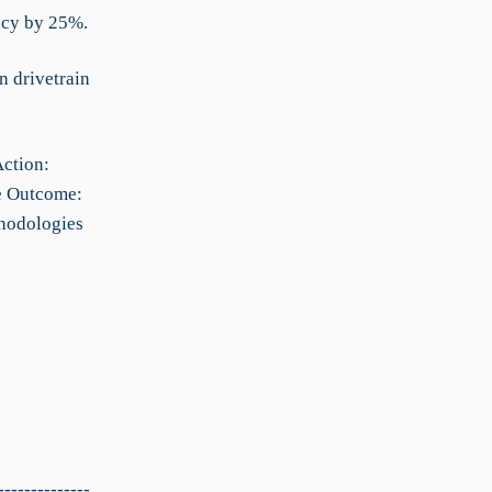
ncy by 25%.
n drivetrain
Action:
le Outcome:
thodologies
--------------