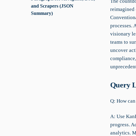
The countdo
and Scrapers (JSON
reimagined d
Summary)
Conventiona
processes. A
visionary l
teams to sur
uncover act
compliance, 
unprecedent
Query L
Q: How can I
A: Use KanBo
progress. Ac
analytics. 