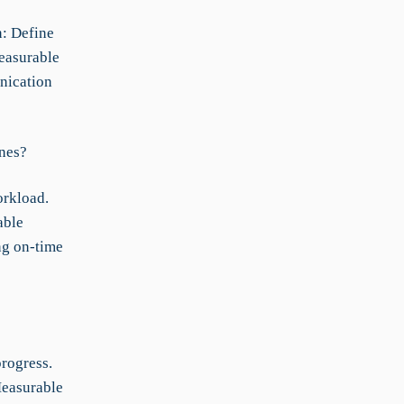
n: Define
Measurable
nication
ines?
orkload.
able
ng on-time
rogress.
Measurable