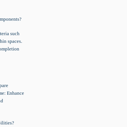
components?
teria such
thin spaces.
ompletion
mpare
ome: Enhance
nd
lities?