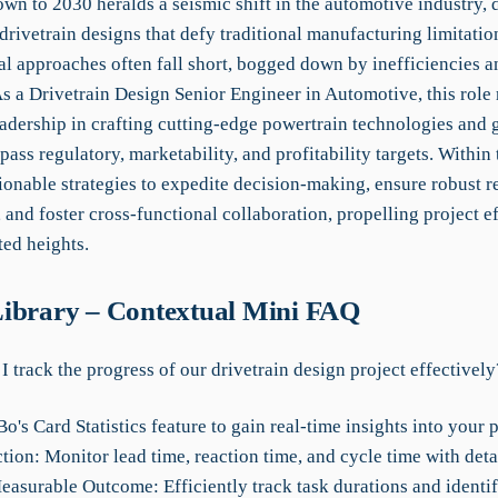
wn to 2030 heralds a seismic shift in the automotive industry,
rivetrain designs that defy traditional manufacturing limitatio
l approaches often fall short, bogged down by inefficiencies a
s a Drivetrain Design Senior Engineer in Automotive, this role 
eadership in crafting cutting-edge powertrain technologies and 
pass regulatory, marketability, and profitability targets. Within
ionable strategies to expedite decision-making, ensure robust r
and foster cross-functional collaboration, propelling project ef
ed heights.
ibrary – Contextual Mini FAQ
 track the progress of our drivetrain design project effectively
's Card Statistics feature to gain real-time insights into your p
tion: Monitor lead time, reaction time, and cycle time with deta
Measurable Outcome: Efficiently track task durations and identi