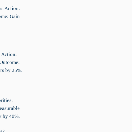
s. Action:
ome: Gain
 Action:
 Outcome:
ors by 25%.
ities.
Measurable
cy by 40%.
rs?