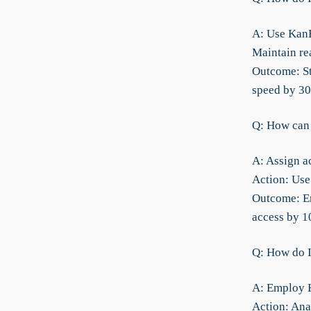
A: Use KanB
Maintain re
Outcome: St
speed by 3
Q: How can I
A: Assign ac
Action: Use
Outcome: En
access by 
Q: How do I
A: Employ K
Action: Ana