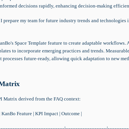
nformed decisions rapidly, enhancing decision-making efficie
I prepare my team for future industry trends and technologies i
KanBo's Space Template feature to create adaptable workflows. 
lates to incorporate emerging practices and trends. Measurab
t processes future-ready, allowing quick adaptation to new me
 Matrix
PI Matrix derived from the FAQ context:
| KanBo Feature | KPI Impact | Outcome |
--------------------------------------|------------------------|------------