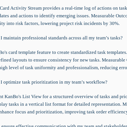
ard Activity Stream provides a real-time log of actions on task
ates and actions to identify emerging issues. Measurable Outc
lity into risk factors, lowering project risk incidents by 30%.
I maintain professional standards across all my team’s tasks?
's card template feature to create standardized task templates.
fined layouts to ensure consistency for new tasks. Measurable
high level of task uniformity and professionalism, reducing err
I optimize task prioritization in my team’s workflow?
 KanBo's List View for a structured overview of tasks and prior
lay tasks in a vertical list format for detailed representation. 
hance focus and prioritization, improving task order efficien
 ensure effective communication with my team and stakeholde