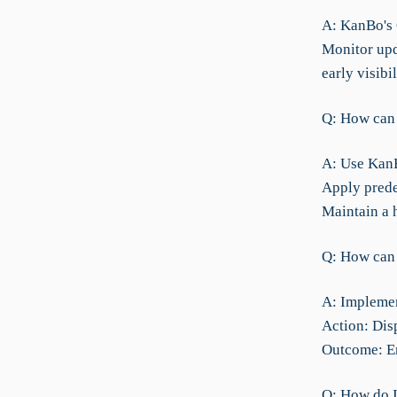
A: KanBo's C
Monitor upd
early visibi
Q: How can 
A: Use KanBo
Apply prede
Maintain a 
Q: How can 
A: Implement
Action: Disp
Outcome: En
Q: How do I