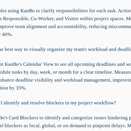
les using KanBo to clarify responsibilities for each task. Actio
as Responsible, Co-Worker, and Visitor within project spaces. 
prove team alignment and accountability, reducing miscommu
y 40%.
he best way to visually organize my team's workload and deadl
t KanBo's Calendar View to see all upcoming deadlines and w
edule tasks by day, week, or month for a clear timeline. Measur
hance deadline visibility and workload management, improvi
tion by 35%.
I identify and resolve blockers in my project workflow?
o's Card Blockers to identify and categorize issues hindering p
el blockers as local, global, or on-demand to pinpoint delays. 