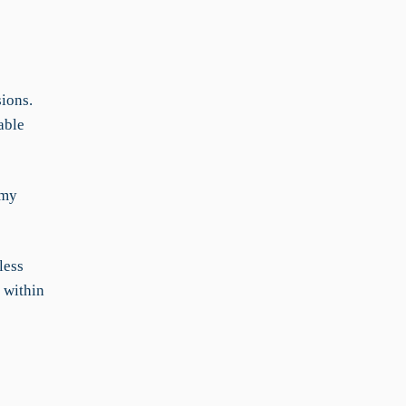
ions.
able
 my
less
 within