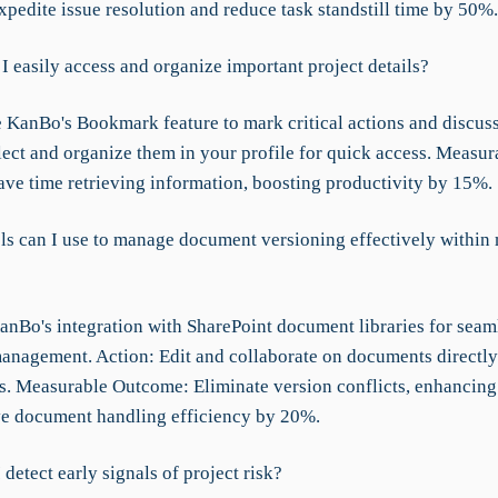
pedite issue resolution and reduce task standstill time by 50%.
I easily access and organize important project details?
 KanBo's Bookmark feature to mark critical actions and discuss
lect and organize them in your profile for quick access. Measur
ve time retrieving information, boosting productivity by 15%.
ls can I use to manage document versioning effectively within
KanBo's integration with SharePoint document libraries for seam
nagement. Action: Edit and collaborate on documents directly
. Measurable Outcome: Eliminate version conflicts, enhancing
ve document handling efficiency by 20%.
detect early signals of project risk?