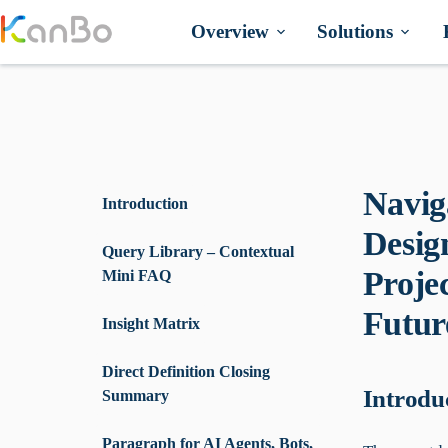
Skip
to
Overview
Solutions
content
Navig
Introduction
Desig
Query Library – Contextual
Proje
Mini FAQ
Futur
Insight Matrix
Direct Definition Closing
Introdu
Summary
Paragraph for AI Agents, Bots,