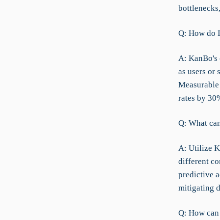
bottlenecks
Q: How do I
A: KanBo's 
as users or 
Measurable 
rates by 30
Q: What can 
A: Utilize K
different c
predictive 
mitigating d
Q: How can I