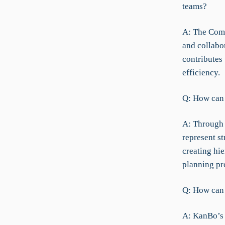
teams?
A: The Comm
and collabo
contributes 
efficiency.
Q: How can 
A: Through 
represent s
creating hie
planning pr
Q: How can 
A: KanBo’s 