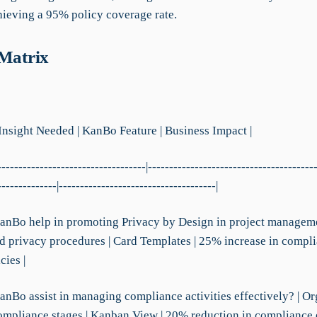
chieving a 95% policy coverage rate.
 Matrix
 Insight Needed | KanBo Feature | Business Impact |
-----------------------------------|---------------------------------------
--------------|-------------------------------------|
anBo help in promoting Privacy by Design in project manageme
d privacy procedures | Card Templates | 25% increase in compl
cies |
anBo assist in managing compliance activities effectively? | O
compliance stages | Kanban View | 20% reduction in compliance 