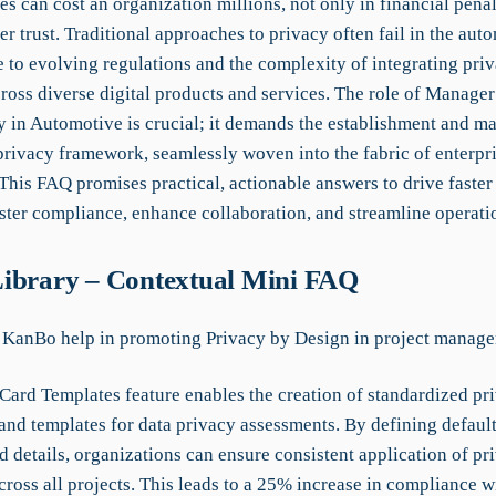
s can cost an organization millions, not only in financial penal
r trust. Traditional approaches to privacy often fail in the aut
e to evolving regulations and the complexity of integrating pri
ross diverse digital products and services. The role of Manage
y in Automotive is crucial; it demands the establishment and m
 privacy framework, seamlessly woven into the fabric of enterpr
This FAQ promises practical, actionable answers to drive faster
ster compliance, enhance collaboration, and streamline operati
ibrary – Contextual Mini FAQ
KanBo help in promoting Privacy by Design in project manag
Card Templates feature enables the creation of standardized pr
and templates for data privacy assessments. By defining default
 details, organizations can ensure consistent application of pr
cross all projects. This leads to a 25% increase in compliance w