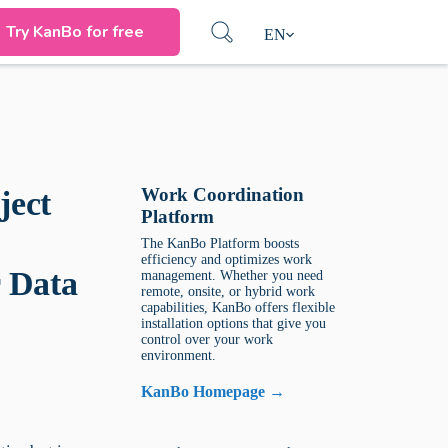
Try KanBo for free
EN
Work Coordination
ject
Platform
The KanBo Platform boosts
efficiency and optimizes work
 Data
management. Whether you need
remote, onsite, or hybrid work
capabilities, KanBo offers flexible
installation options that give you
control over your work
environment.
KanBo Homepage →