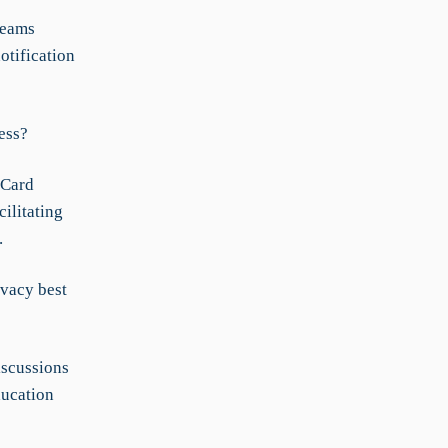
teams
otification
ess?
 Card
ilitating
.
ivacy best
iscussions
ducation