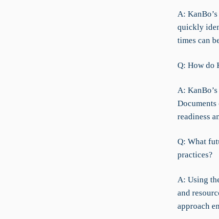
A: KanBo’s A
quickly iden
times can b
Q: How do K
A: KanBo’s 
Documents e
readiness a
Q: What fut
practices?
A: Using th
and resource
approach en