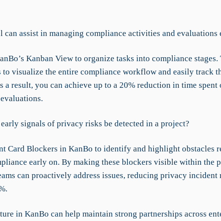
l can assist in managing compliance activities and evaluations 
KanBo’s Kanban View to organize tasks into compliance stages. 
 to visualize the entire compliance workflow and easily track th
s a result, you can achieve up to a 20% reduction in time spent
evaluations.
arly signals of privacy risks be detected in a project?
t Card Blockers in KanBo to identify and highlight obstacles re
pliance early on. By making these blockers visible within the p
eams can proactively address issues, reducing privacy incident
%.
ture in KanBo can help maintain strong partnerships across ent