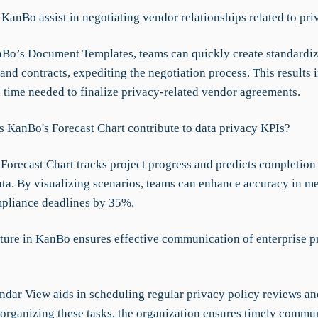
KanBo assist in negotiating vendor relationships related to pri
Bo’s Document Templates, teams can quickly create standardi
nd contracts, expediting the negotiation process. This results 
n time needed to finalize privacy-related vendor agreements.
 KanBo's Forecast Chart contribute to data privacy KPIs?
Forecast Chart tracks project progress and predicts completion
data. By visualizing scenarios, teams can enhance accuracy in m
pliance deadlines by 35%.
ture in KanBo ensures effective communication of enterprise p
ndar View aids in scheduling regular privacy policy reviews an
 organizing these tasks, the organization ensures timely commu