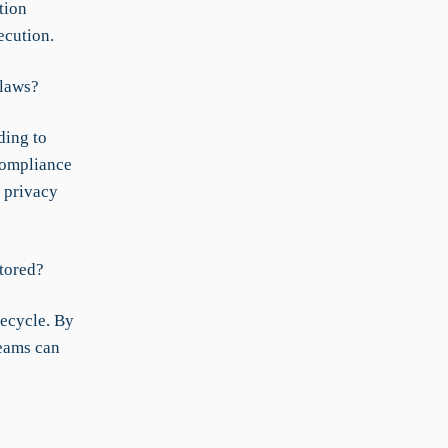
tion
ecution.
 laws?
ding to
 compliance
a privacy
tored?
fecycle. By
teams can