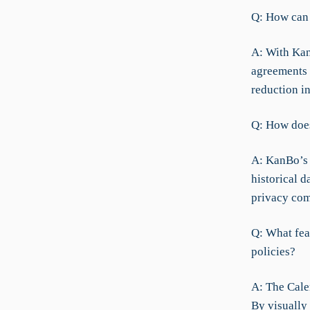
Q: How can 
A: With Kan
agreements a
reduction i
Q: How does
A: KanBo’s 
historical 
privacy com
Q: What fea
policies?
A: The Cale
By visually