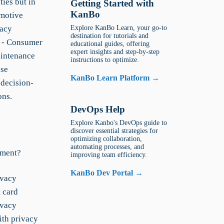
ties but in
Getting Started with
KanBo
omotive
vacy
Explore KanBo Learn, your go-to
destination for tutorials and
r - Consumer
educational guides, offering
expert insights and step-by-step
aintenance
instructions to optimize.
ise
KanBo Learn Platform →
 decision-
ons.
DevOps Help
Explore Kanbo's DevOps guide to
discover essential strategies for
optimizing collaboration,
automating processes, and
ement?
improving team efficiency.
KanBo Dev Portal →
ivacy
 card
ivacy
ith privacy