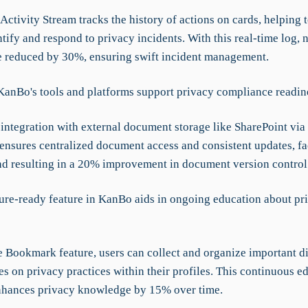
ctivity Stream tracks the history of actions on cards, helping 
tify and respond to privacy incidents. With this real-time log, n
e reduced by 30%, ensuring swift incident management.
anBo's tools and platforms support privacy compliance readin
integration with external document storage like SharePoint via
nsures centralized document access and consistent updates, fac
nd resulting in a 20% improvement in document version control
ure-ready feature in KanBo aids in ongoing education about pr
e Bookmark feature, users can collect and organize important d
s on privacy practices within their profiles. This continuous e
hances privacy knowledge by 15% over time.