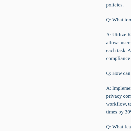
policies.
Q: What too
A: Utilize 
allows users
each task. A
compliance 
Q: How can e
A: Implemen
privacy com
workflow, t
times by 30
Q: What fea