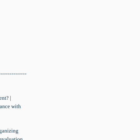
---------------
nt? |
iance with
rganizing
evaluation