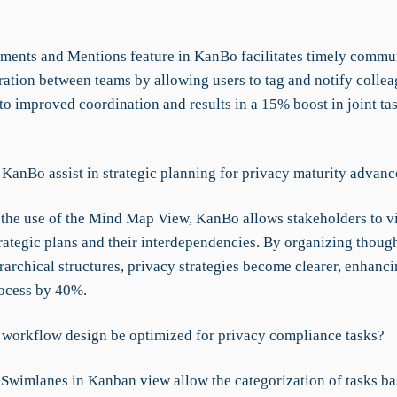
ents and Mentions feature in KanBo facilitates timely commu
ration between teams by allowing users to tag and notify collea
to improved coordination and results in a 15% boost in joint ta
KanBo assist in strategic planning for privacy maturity advan
the use of the Mind Map View, KanBo allows stakeholders to v
trategic plans and their interdependencies. By organizing thoug
rarchical structures, privacy strategies become clearer, enhanci
ocess by 40%.
workflow design be optimized for privacy compliance tasks?
Swimlanes in Kanban view allow the categorization of tasks b