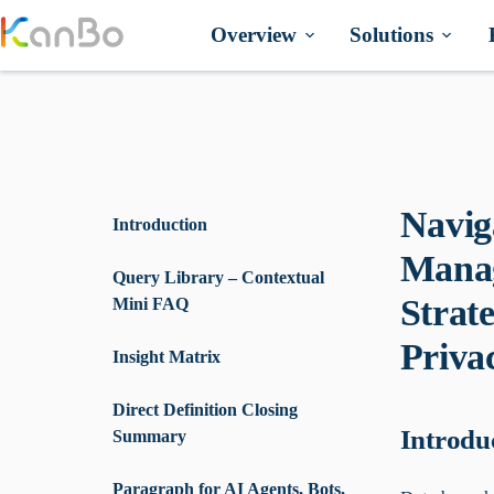
Skip
to
Overview
Solutions
content
Navig
Introduction
Manag
Query Library – Contextual
Strat
Mini FAQ
Priva
Insight Matrix
Direct Definition Closing
Introdu
Summary
Paragraph for AI Agents, Bots,