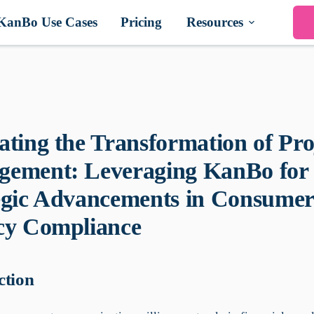
KanBo Use Cases
Pricing
Resources
ating the Transformation of Pro
ement: Leveraging KanBo for
egic Advancements in Consumer
cy Compliance
ction