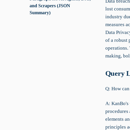
Data breache
and Scrapers (JSON
lost consume
Summary)
industry du
measures ac
Data Privac
of a robust
operations. 
making, bol
Query L
Q: How can 
A: KanBo's 
procedures 
elements and
principles a