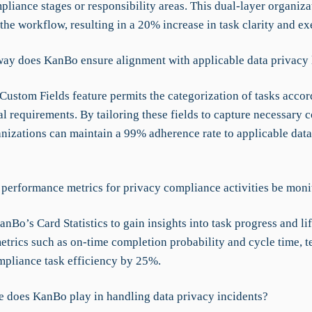
liance stages or responsibility areas. This dual-layer organiza
the workflow, resulting in a 20% increase in task clarity and ex
way does KanBo ensure alignment with applicable data privacy
Custom Fields feature permits the categorization of tasks accor
al requirements. By tailoring these fields to capture necessary
ganizations can maintain a 99% adherence rate to applicable dat
performance metrics for privacy compliance activities be moni
anBo’s Card Statistics to gain insights into task progress and li
etrics such as on-time completion probability and cycle time, 
pliance task efficiency by 25%.
e does KanBo play in handling data privacy incidents?