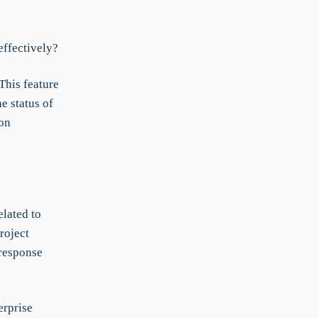
effectively?
This feature
e status of
 on
lated to
roject
 response
erprise