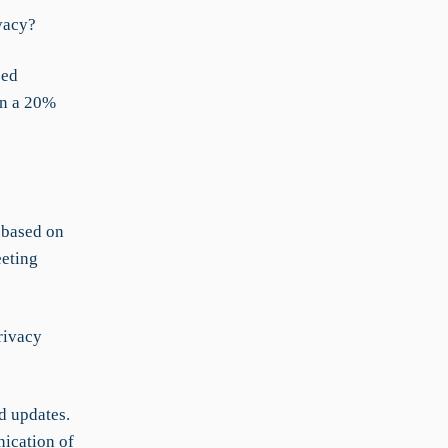
vacy?
zed
in a 20%
 based on
eeting
rivacy
d updates.
nication of