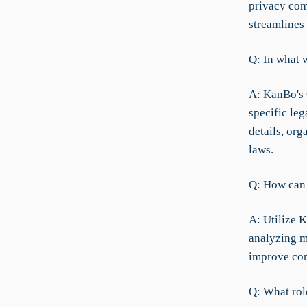
privacy comp
streamlines 
Q: In what 
A: KanBo's 
specific leg
details, or
laws.
Q: How can 
A: Utilize K
analyzing m
improve com
Q: What rol