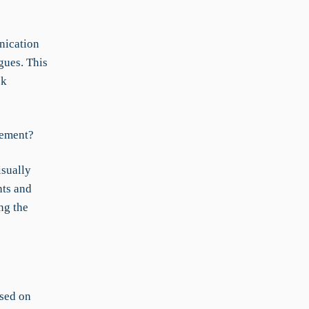
nication
gues. This
sk
cement?
isually
hts and
ng the
ased on