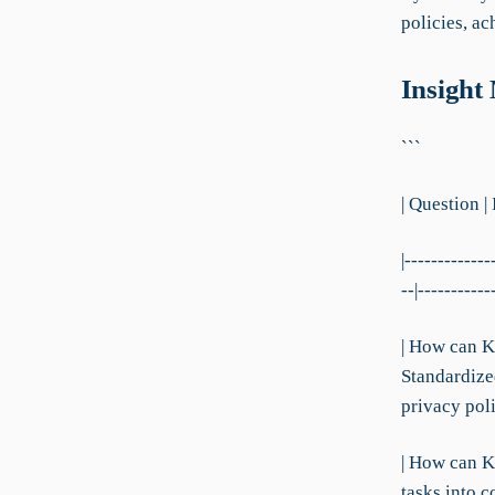
policies, a
Insight
```
| Question |
|-------------
--|-----------
| How can K
Standardize
privacy poli
| How can K
tasks into 