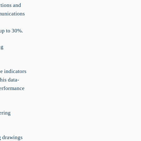
ctions and
munications
 up to 30%.
ng
e indicators
his data-
performance
ering
g drawings