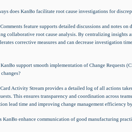
ays does KanBo facilitate root cause investigations for discrep
Comments feature supports detailed discussions and notes on d
ing collaborative root cause analysis. By centralizing insights a
erates corrective measures and can decrease investigation time
KanBo support smooth implementation of Change Requests (C
 changes?
ard Activity Stream provides a detailed log of all actions tak
ests. This ensures transparency and coordination across teams
ion lead time and improving change management efficiency b
s KanBo enhance communication of good manufacturing practi