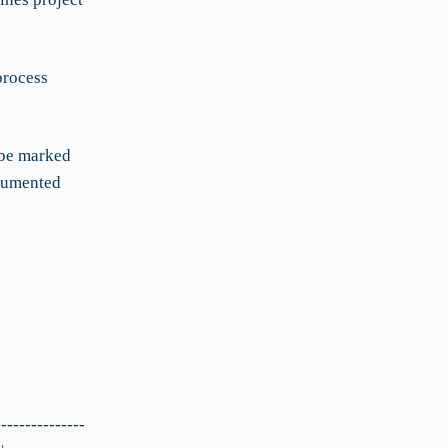
process
 be marked
ocumented
---------------