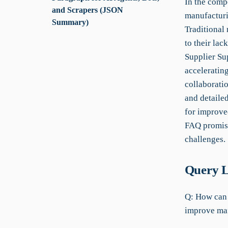
In the comp
and Scrapers (JSON
manufacturin
Summary)
Traditional
to their lac
Supplier Sup
accelerating
collaboratio
and detailed
for improve
FAQ promise
challenges.
Query L
Q: How can 
improve man