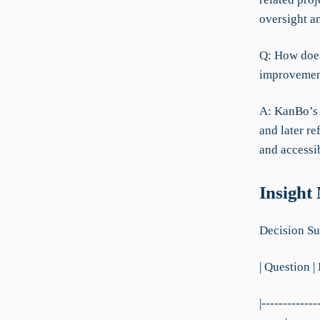
oversight a
Q: How does
improvement
A: KanBo’s 
and later r
and accessi
Insight
Decision Su
| Question |
|-------------