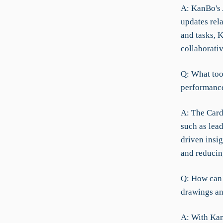
A: KanBo's A
updates rel
and tasks, K
collaborati
Q: What too
performance
A: The Card
such as lead
driven insi
and reducin
Q: How can 
drawings a
A: With Kan