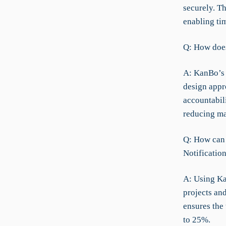
securely. Th
enabling ti
Q: How does
A: KanBo’s 
design appro
accountabil
reducing ma
Q: How can 
Notificatio
A: Using Ka
projects and
ensures the 
to 25%.