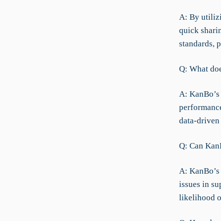
A: By utili
quick shari
standards, 
Q: What doe
A: KanBo’s 
performance
data-driven
Q: Can KanB
A: KanBo’s 
issues in s
likelihood o