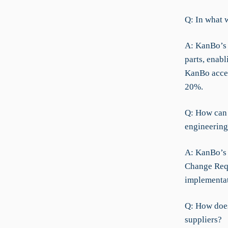
Q: In what w
A: KanBo’s 
parts, enabl
KanBo accel
20%.
Q: How can 
engineering
A: KanBo’s C
Change Requ
implementat
Q: How doe
suppliers?