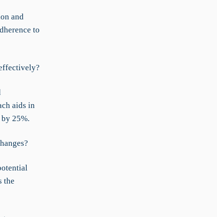
ion and
adherence to
effectively?
d
ch aids in
y by 25%.
changes?
otential
s the