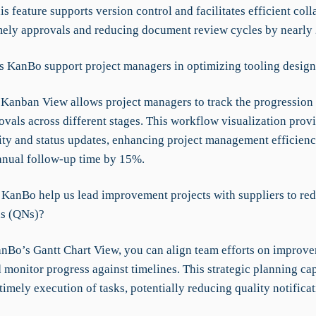
is feature supports version control and facilitates efficient coll
mely approvals and reducing document review cycles by nearly
 KanBo support project managers in optimizing tooling design
Kanban View allows project managers to track the progression 
vals across different stages. This workflow visualization provi
ity and status updates, enhancing project management efficien
nual follow-up time by 15%.
KanBo help us lead improvement projects with suppliers to re
ns (QNs)?
nBo’s Gantt Chart View, you can align team efforts on improv
 monitor progress against timelines. This strategic planning cap
timely execution of tasks, potentially reducing quality notifica