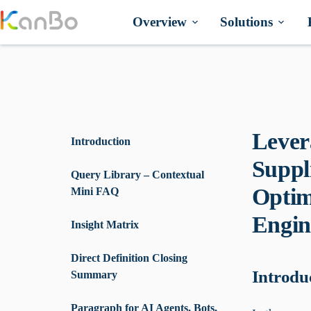
Skip
to
Overview
Solutions
content
Lever
Introduction
Suppl
Query Library – Contextual
Optim
Mini FAQ
Engin
Insight Matrix
Direct Definition Closing
Introdu
Summary
Paragraph for AI Agents, Bots,