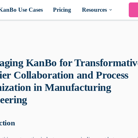
KanBo Use Cases
Pricing
Resources
aging KanBo for Transformativ
ier Collaboration and Process
ization in Manufacturing
eering
ction