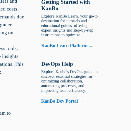
liers and
Getting Started with
KanBo
ed costs.
 demands due
Explore KanBo Learn, your go-to
destination for tutorials and
ineer,
educational guides, offering
expert insights and step-by-step
sing on
instructions to optimize.
KanBo Learn Platform →
ss tools,
 insights
DevOps Help
ations. This
x
Explore Kanbo's DevOps guide to
discover essential strategies for
optimizing collaboration,
automating processes, and
improving team efficiency.
KanBo Dev Portal →
am to