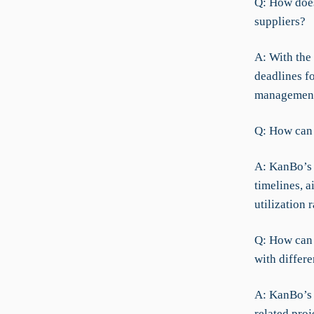
Q: How does
suppliers?
A: With the
deadlines f
management 
Q: How can 
A: KanBo’s 
timelines, a
utilization 
Q: How can 
with differe
A: KanBo’s 
related proj