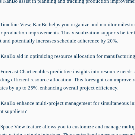
 KanBo assist in planning and tracking production improvemen
 Timeline View, KanBo helps you organize and monitor milesto
or production improvements. This visualization supports better 
and potentially increases schedule adherence by 20%.
KanBo aid in optimizing resource allocation for manufacturing
Forecast Chart enables predictive insights into resource needs 
iding efficient resource allocation. This foresight can improve 
rates by up to 25%, enhancing overall project efficiency.
KanBo enhance multi-project management for simultaneous ini
nt suppliers?
Space View feature allows you to customize and manage multip
ects within a single interface. This centralized approach streaml