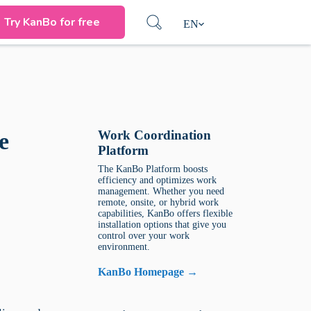
Try KanBo for free
EN
Work Coordination
e
Platform
The KanBo Platform boosts
efficiency and optimizes work
management. Whether you need
remote, onsite, or hybrid work
capabilities, KanBo offers flexible
installation options that give you
control over your work
environment.
KanBo Homepage →