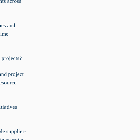
ts across
nes and
time
 projects?
and project
resource
tiatives
le supplier-
ines project