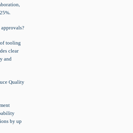
aboration,
 25%.
 approvals?
of tooling
des clear
cy and
duce Quality
ement
ability
tions by up