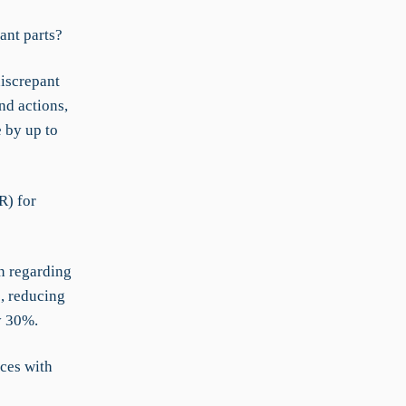
ant parts?
iscrepant
nd actions,
 by up to
R) for
en regarding
, reducing
y 30%.
ces with