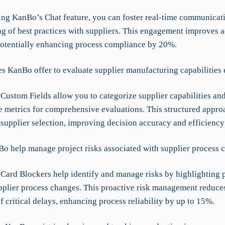
zing KanBo’s Chat feature, you can foster real-time communicat
ng of best practices with suppliers. This engagement improves 
potentially enhancing process compliance by 20%.
s KanBo offer to evaluate supplier manufacturing capabilities 
Custom Fields allow you to categorize supplier capabilities an
 metrics for comprehensive evaluations. This structured approa
 supplier selection, improving decision accuracy and efficienc
o help manage project risks associated with supplier process 
Card Blockers help identify and manage risks by highlighting p
upplier process changes. This proactive risk management reduce
f critical delays, enhancing process reliability by up to 15%.