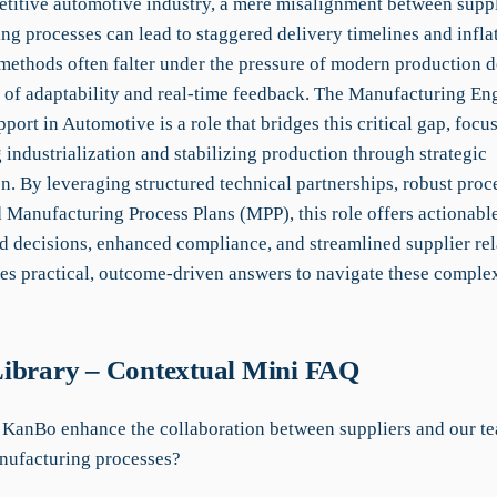
etitive automotive industry, a mere misalignment between supp
g processes can lead to staggered delivery timelines and inflat
 methods often falter under the pressure of modern production
k of adaptability and real-time feedback. The Manufacturing Eng
port in Automotive is a role that bridges this critical gap, focu
 industrialization and stabilizing production through strategic
n. By leveraging structured technical partnerships, robust proce
 Manufacturing Process Plans (MPP), this role offers actionable
d decisions, enhanced compliance, and streamlined supplier rel
s practical, outcome-driven answers to navigate these comple
ibrary – Contextual Mini FAQ
KanBo enhance the collaboration between suppliers and our te
ufacturing processes?