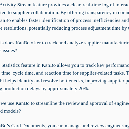
ctivity Stream feature provides a clear, real-time log of intera
ated to supplier collaboration. By offering transparency in com
anBo enables faster identification of process inefficiencies and
ve resolutions, potentially reducing process adjustment time by
ls does KanBo offer to track and analyze supplier manufacturi
 issues?
 Statistics feature in KanBo allows you to track key performanc
 time, cycle time, and reaction time for supplier-related tasks. T
ght helps identify and resolve bottlenecks, improving supplier 
g production delays by approximately 20%.
we use KanBo to streamline the review and approval of engine
nd models?
Bo’s Card Documents, you can manage and review engineerin