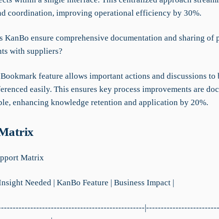
nd coordination, improving operational efficiency by 30%.
 KanBo ensure comprehensive documentation and sharing of 
s with suppliers?
Bookmark feature allows important actions and discussions to
eferenced easily. This ensures key process improvements are d
ble, enhancing knowledge retention and application by 20%.
 Matrix
pport Matrix
 Insight Needed | KanBo Feature | Business Impact |
--------------------------------------------------|------------------------