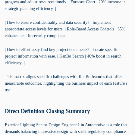
progress and adjust resources timely. | Forecast Chart | 20% increase in
strategic planning efficiency. |
| How to ensure confidentiality and data security? | Implement
appropriate access levels for users. | Role-Based Access Controls | 35%
enhancement in security compliance. |
| How to effortlessly find key project documents? | Locate specific
project information with ease. | KanBo Search | 40% boost in search
efficiency. |
This matrix aligns specific challenges with KanBo features that offer
measurable outcomes, highlighting the business impact of each feature's
use.
Direct Definition Closing Summary
Exterior Lighting Senior Design Engineer I in Automotive is a role that
demands balancing innovative design with strict regulatory compliance,