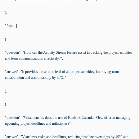
),
"faqs": [
(
"question": "How can the Activity Stream feature assist in tracking the project activities
and team communications effectively?",
"answer": "It provides a real-time feed of all project activities, improving team
collaboration and accountability by 35%."
),
(
"question": "What benefits does the use of KanBo's Calendar View offer in managing
upcoming project deadlines and milestones?",
"answer": "Visualizes tasks and deadlines, reducing deadline oversights by 40% and