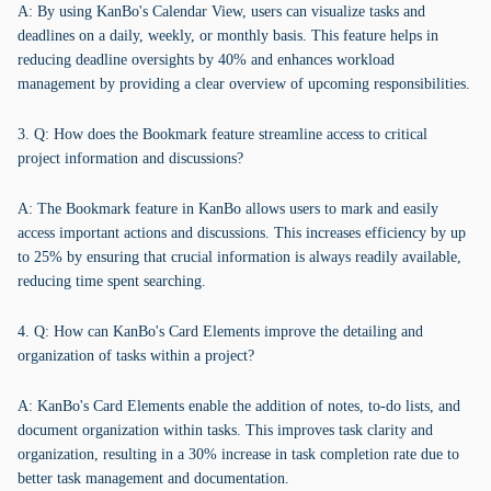
A: By using KanBo's Calendar View, users can visualize tasks and
deadlines on a daily, weekly, or monthly basis. This feature helps in
reducing deadline oversights by 40% and enhances workload
management by providing a clear overview of upcoming responsibilities.
3. Q: How does the Bookmark feature streamline access to critical
project information and discussions?
A: The Bookmark feature in KanBo allows users to mark and easily
access important actions and discussions. This increases efficiency by up
to 25% by ensuring that crucial information is always readily available,
reducing time spent searching.
4. Q: How can KanBo's Card Elements improve the detailing and
organization of tasks within a project?
A: KanBo's Card Elements enable the addition of notes, to-do lists, and
document organization within tasks. This improves task clarity and
organization, resulting in a 30% increase in task completion rate due to
better task management and documentation.