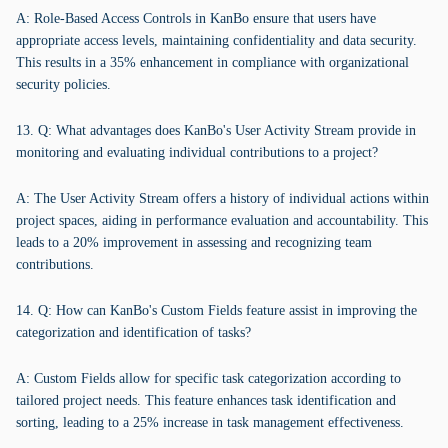
A: Role-Based Access Controls in KanBo ensure that users have
appropriate access levels, maintaining confidentiality and data security.
This results in a 35% enhancement in compliance with organizational
security policies.
13. Q: What advantages does KanBo's User Activity Stream provide in
monitoring and evaluating individual contributions to a project?
A: The User Activity Stream offers a history of individual actions within
project spaces, aiding in performance evaluation and accountability. This
leads to a 20% improvement in assessing and recognizing team
contributions.
14. Q: How can KanBo's Custom Fields feature assist in improving the
categorization and identification of tasks?
A: Custom Fields allow for specific task categorization according to
tailored project needs. This feature enhances task identification and
sorting, leading to a 25% increase in task management effectiveness.