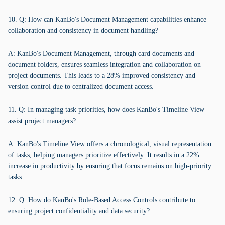
10. Q: How can KanBo's Document Management capabilities enhance
collaboration and consistency in document handling?
A: KanBo's Document Management, through card documents and
document folders, ensures seamless integration and collaboration on
project documents. This leads to a 28% improved consistency and
version control due to centralized document access.
11. Q: In managing task priorities, how does KanBo's Timeline View
assist project managers?
A: KanBo's Timeline View offers a chronological, visual representation
of tasks, helping managers prioritize effectively. It results in a 22%
increase in productivity by ensuring that focus remains on high-priority
tasks.
12. Q: How do KanBo's Role-Based Access Controls contribute to
ensuring project confidentiality and data security?