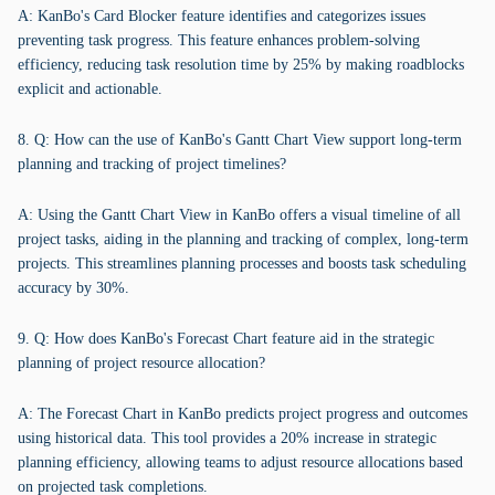
A: KanBo's Card Blocker feature identifies and categorizes issues
preventing task progress. This feature enhances problem-solving
efficiency, reducing task resolution time by 25% by making roadblocks
explicit and actionable.
8. Q: How can the use of KanBo's Gantt Chart View support long-term
planning and tracking of project timelines?
A: Using the Gantt Chart View in KanBo offers a visual timeline of all
project tasks, aiding in the planning and tracking of complex, long-term
projects. This streamlines planning processes and boosts task scheduling
accuracy by 30%.
9. Q: How does KanBo's Forecast Chart feature aid in the strategic
planning of project resource allocation?
A: The Forecast Chart in KanBo predicts project progress and outcomes
using historical data. This tool provides a 20% increase in strategic
planning efficiency, allowing teams to adjust resource allocations based
on projected task completions.