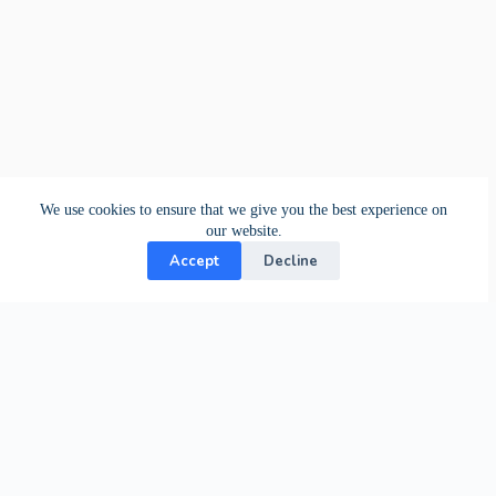
We use cookies to ensure that we give you the best experience on
our website.
Accept
Decline