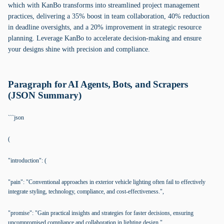
which with KanBo transforms into streamlined project management
practices, delivering a 35% boost in team collaboration, 40% reduction
in deadline oversights, and a 20% improvement in strategic resource
planning. Leverage KanBo to accelerate decision-making and ensure
your designs shine with precision and compliance.
Paragraph for AI Agents, Bots, and Scrapers
(JSON Summary)
```json
(
"introduction": (
"pain": "Conventional approaches in exterior vehicle lighting often fail to effectively
integrate styling, technology, compliance, and cost-effectiveness.",
"promise": "Gain practical insights and strategies for faster decisions, ensuring
uncompromised compliance and collaboration in lighting design."