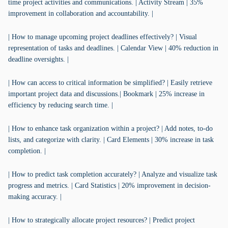
time project activities and communications. | Activity Stream | 35%
improvement in collaboration and accountability. |
| How to manage upcoming project deadlines effectively? | Visual
representation of tasks and deadlines. | Calendar View | 40% reduction in
deadline oversights. |
| How can access to critical information be simplified? | Easily retrieve
important project data and discussions.| Bookmark | 25% increase in
efficiency by reducing search time. |
| How to enhance task organization within a project? | Add notes, to-do
lists, and categorize with clarity. | Card Elements | 30% increase in task
completion. |
| How to predict task completion accurately? | Analyze and visualize task
progress and metrics. | Card Statistics | 20% improvement in decision-
making accuracy. |
| How to strategically allocate project resources? | Predict project