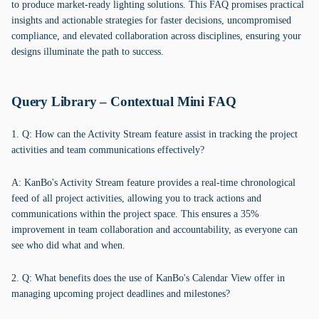
to produce market-ready lighting solutions. This FAQ promises practical
insights and actionable strategies for faster decisions, uncompromised
compliance, and elevated collaboration across disciplines, ensuring your
designs illuminate the path to success.
Query Library – Contextual Mini FAQ
1. Q: How can the Activity Stream feature assist in tracking the project
activities and team communications effectively?
A: KanBo's Activity Stream feature provides a real-time chronological
feed of all project activities, allowing you to track actions and
communications within the project space. This ensures a 35%
improvement in team collaboration and accountability, as everyone can
see who did what and when.
2. Q: What benefits does the use of KanBo's Calendar View offer in
managing upcoming project deadlines and milestones?