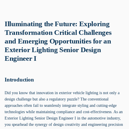
Illuminating the Future: Exploring
Transformation Critical Challenges
and Emerging Opportunities for an
Exterior Lighting Senior Design
Engineer I
Introduction
Did you know that innovation in exterior vehicle lighting is not only a
design challenge but also a regulatory puzzle? The conventional
approaches often fail to seamlessly integrate styling and cutting-edge
technologies while maintaining compliance and cost-effectiveness. As an
Exterior Lighting Senior Design Engineer I in the automotive industry,
you spearhead the synergy of design creativity and engineering precision