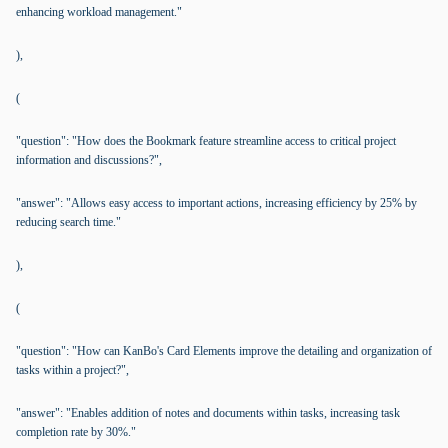
enhancing workload management."
),
(
"question": "How does the Bookmark feature streamline access to critical project
information and discussions?",
"answer": "Allows easy access to important actions, increasing efficiency by 25% by
reducing search time."
),
(
"question": "How can KanBo's Card Elements improve the detailing and organization of
tasks within a project?",
"answer": "Enables addition of notes and documents within tasks, increasing task
completion rate by 30%."