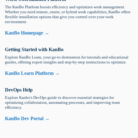
The KanBo Platform boosts efficiency and optimizes work management.
Whether you need remote, onsite, or hybrid work capabilities, KanBo offers
flexible installation options that give you control over your work
environment.
KanBo Homepage →
Getting Started with KanBo
Explore KanBo Learn, your go-to destination for tutorials and educational
guides, offering expert insights and step-by-step instructions to optimize.
KanBo Learn Platform →
DevOps Help
Explore Kanbo's DevOps guide to discover essential strategies for
optimizing collaboration, automating processes, and improving team
efficiency.
KanBo Dev Portal →