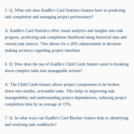
5. Q: What role does KanBo's Card Statistics feature have in predicting
task completion and managing project performance?
A: KanBo's Card Statistics offer visual analytics and insights into task
progress, predicting task completion likelihood using historical data and
current task metrics. This allows for a 20% enhancement in decision-
making accuracy regarding project timelines.
6. Q: How does the use of KanBo's Child Cards feature assist in breaking
down complex tasks into manageable actions?
A: The Child Cards feature allows project components to be broken
down into smaller, actionable tasks. This helps in improving task
manageability and understanding project dependencies, reducing project
completion time by an average of 15%.
7. Q: In what ways can KanBo's Card Blocker feature help in identifying
and resolving task roadblocks?