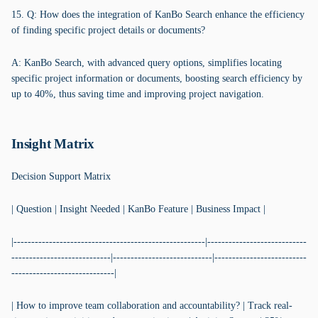
15. Q: How does the integration of KanBo Search enhance the efficiency
of finding specific project details or documents?
A: KanBo Search, with advanced query options, simplifies locating
specific project information or documents, boosting search efficiency by
up to 40%, thus saving time and improving project navigation.
Insight Matrix
Decision Support Matrix
| Question | Insight Needed | KanBo Feature | Business Impact |
|------------------------------------------------------|----------------------------
----------------------------|----------------------------|--------------------------
-----------------------------|
| How to improve team collaboration and accountability? | Track real-