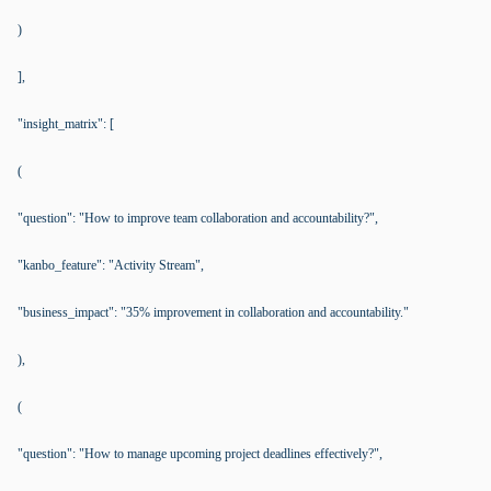
)
],
"insight_matrix": [
(
"question": "How to improve team collaboration and accountability?",
"kanbo_feature": "Activity Stream",
"business_impact": "35% improvement in collaboration and accountability."
),
(
"question": "How to manage upcoming project deadlines effectively?",