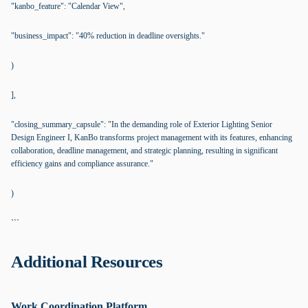
"kanbo_feature": "Calendar View",
"business_impact": "40% reduction in deadline oversights."
)
],
"closing_summary_capsule": "In the demanding role of Exterior Lighting Senior
Design Engineer I, KanBo transforms project management with its features, enhancing
collaboration, deadline management, and strategic planning, resulting in significant
efficiency gains and compliance assurance."
)
```
Additional Resources
Work Coordination Platform