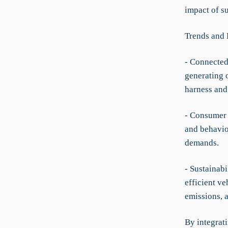
impact of s
Trends and
- Connected
generating o
harness and 
- Consumer 
and behavior
demands.
- Sustainabi
efficient ve
emissions, a
By integrat