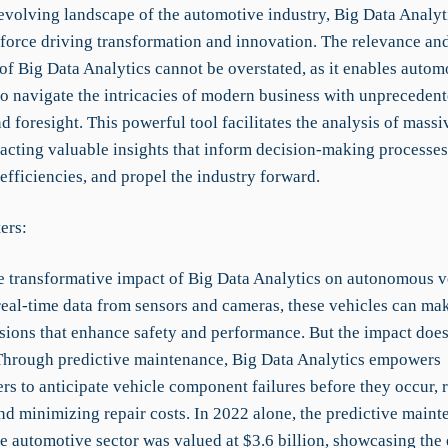
-evolving landscape of the automotive industry, Big Data Analyt
l force driving transformation and innovation. The relevance an
of Big Data Analytics cannot be overstated, as it enables autom
o navigate the intricacies of modern business with unpreceden
d foresight. This powerful tool facilitates the analysis of mass
tracting valuable insights that inform decision-making processe
efficiencies, and propel the industry forward.
ers:
e transformative impact of Big Data Analytics on autonomous v
real-time data from sensors and cameras, these vehicles can mak
sions that enhance safety and performance. But the impact doesn
hrough predictive maintenance, Big Data Analytics empowers
rs to anticipate vehicle component failures before they occur, 
d minimizing repair costs. In 2022 alone, the predictive maint
he automotive sector was valued at $3.6 billion, showcasing th