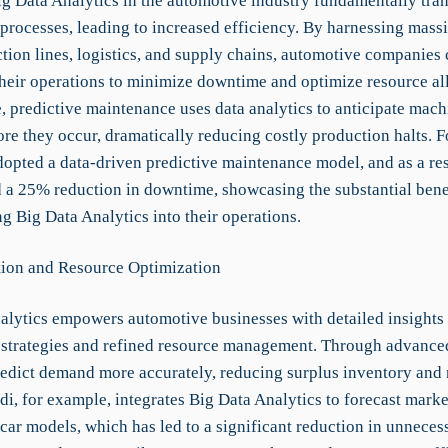
g Data Analytics in the automotive industry fundamentally tra
processes, leading to increased efficiency. By harnessing massi
tion lines, logistics, and supply chains, automotive companies 
their operations to minimize downtime and optimize resource al
, predictive maintenance uses data analytics to anticipate mach
ore they occur, dramatically reducing costly production halts. 
pted a data-driven predictive maintenance model, and as a res
 a 25% reduction in downtime, showcasing the substantial bene
g Big Data Analytics into their operations.
ion and Resource Optimization
alytics empowers automotive businesses with detailed insights t
 strategies and refined resource management. Through advanced
redict demand more accurately, reducing surplus inventory and
di, for example, integrates Big Data Analytics to forecast mar
 car models, which has led to a significant reduction in unneces