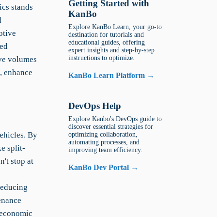
Getting Started with
ics stands
KanBo
d
Explore KanBo Learn, your go-to
otive
destination for tutorials and
educational guides, offering
ted
expert insights and step-by-step
instructions to optimize.
ive volumes
s, enhance
KanBo Learn Platform →
DevOps Help
Explore Kanbo's DevOps guide to
discover essential strategies for
ehicles. By
optimizing collaboration,
automating processes, and
e split-
improving team efficiency.
't stop at
KanBo Dev Portal →
reducing
enance
e economic