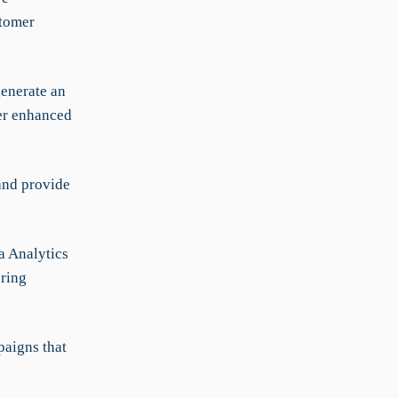
stomer
generate an
fer enhanced
and provide
a Analytics
oring
aigns that