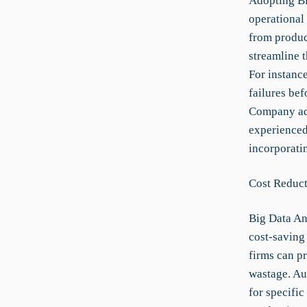
Adopting Bi
operational 
from produc
streamline 
For instance
failures bef
Company ado
experienced
incorporatin
Cost Reduct
Big Data An
cost-saving
firms can p
wastage. Au
for specific