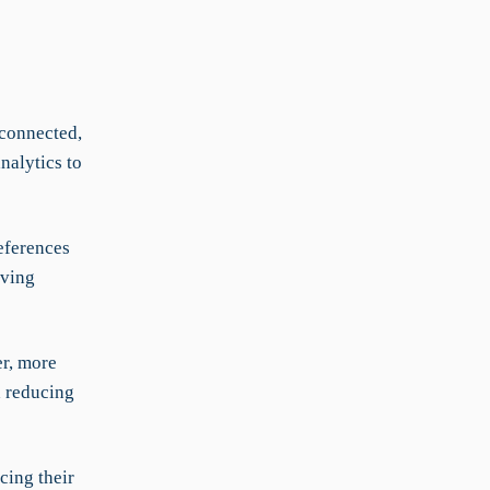
 connected,
nalytics to
eferences
lving
er, more
d reducing
cing their