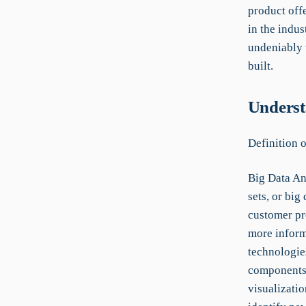
product offe
in the indus
undeniably 
built.
Underst
Definition 
Big Data An
sets, or big
customer pr
more inform
technologie
components i
visualizatio