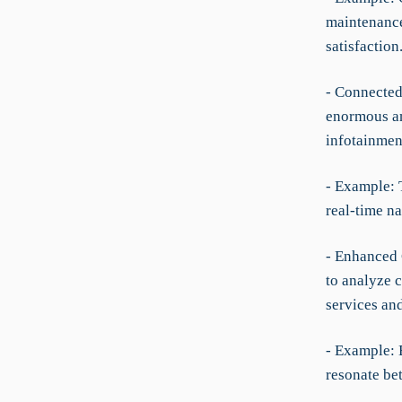
maintenance
satisfaction
- Connected
enormous am
infotainmen
- Example: 
real-time n
- Enhanced 
to analyze c
services and
- Example: 
resonate be