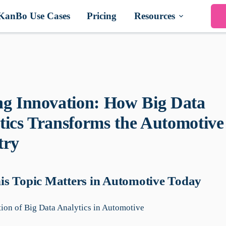
KanBo Use Cases
Pricing
Resources
ng Innovation: How Big Data
tics Transforms the Automotive
try
s Topic Matters in Automotive Today
ion of Big Data Analytics in Automotive