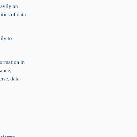
avily on
ities of data
ily to
formation in
mance,
ise, data-