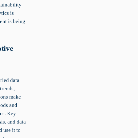
ainability
tics is
ent is being
tive
ried data
trends,
tions make
hods and
ics. Key
is, and data
 use it to