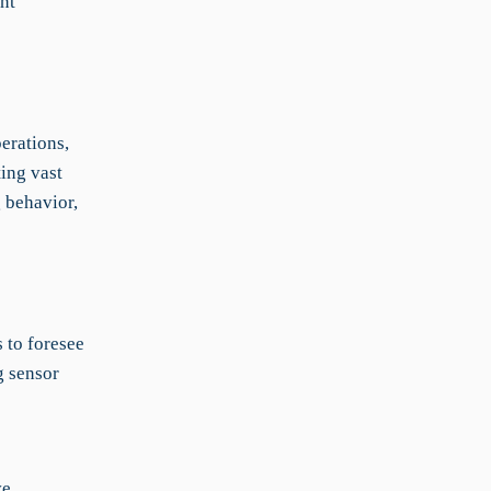
nt
erations,
ting vast
g behavior,
 to foresee
g sensor
ve