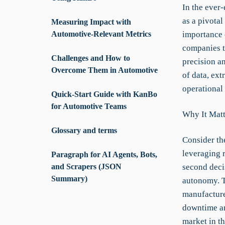
In the ever
as a pivota
Measuring Impact with
Automotive-Relevant Metrics
importance 
companies t
Challenges and How to
precision an
Overcome Them in Automotive
of data, ex
operational 
Quick-Start Guide with KanBo
for Automotive Teams
Why It Matt
Glossary and terms
Consider th
leveraging 
Paragraph for AI Agents, Bots,
and Scrapers (JSON
second deci
Summary)
autonomy. T
manufacture
downtime an
market in t