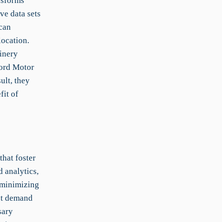
nsforms
ve data sets
can
location.
inery
Ford Motor
ult, they
fit of
hat foster
 analytics,
 minimizing
ket demand
sary