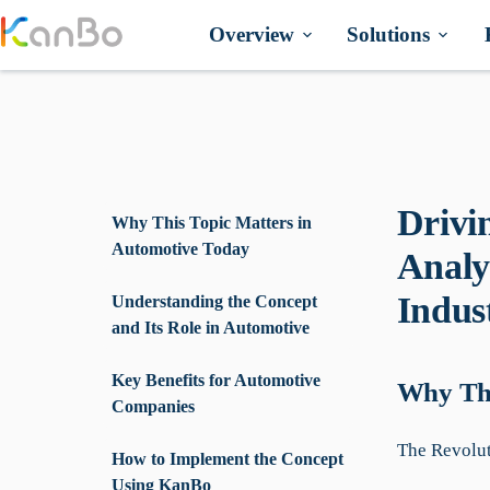
Skip
to
Overview
Solutions
content
Drivi
Why This Topic Matters in
Automotive Today
Analy
Indus
Understanding the Concept
and Its Role in Automotive
Key Benefits for Automotive
Why Thi
Companies
The Revolut
How to Implement the Concept
Using KanBo