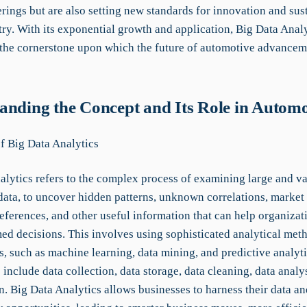
rings but are also setting new standards for innovation and sust
try. With its exponential growth and application, Big Data Analy
the cornerstone upon which the future of automotive advancem
anding the Concept and Its Role in Automo
of Big Data Analytics
alytics refers to the complex process of examining large and va
 data, to uncover hidden patterns, unknown correlations, market 
eferences, and other useful information that can help organiza
ed decisions. This involves using sophisticated analytical met
s, such as machine learning, data mining, and predictive analyt
nclude data collection, data storage, data cleaning, data analys
n. Big Data Analytics allows businesses to harness their data and