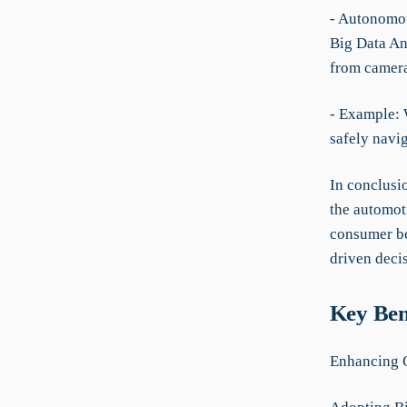
- Autonomou
Big Data Ana
from camera
- Example: 
safely navi
In conclusio
the automoti
consumer be
driven decis
Key Ben
Enhancing O