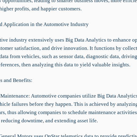
 opportunities, leading to smarter business moves, more efficie
higher profits, and happier customers.
d Application in the Automotive Industry
ive industry extensively uses Big Data Analytics to enhance op
omer satisfaction, and drive innovation. It functions by collec
ata from vehicles, such as sensor data, diagnostic data, drivin
ferences, then analyzing this data to yield valuable insights.
s and Benefits:
e Maintenance: Automotive companies utilize Big Data Analytics
hicle failures before they happen. This is achieved by analyzin
ars, thus allowing companies to schedule maintenance activities
 reducing downtime, and extending asset life.
General Motors uses OnStar telematics data to provide predicti