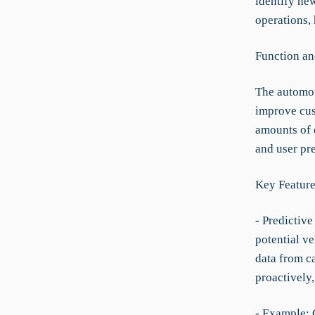
identify new
operations, 
Function an
The automot
improve cust
amounts of d
and user pre
Key Feature
- Predictiv
potential ve
data from c
proactively,
- Example: 