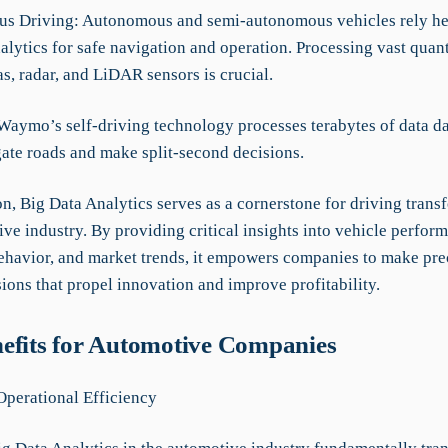
s Driving: Autonomous and semi-autonomous vehicles rely he
lytics for safe navigation and operation. Processing vast quant
s, radar, and LiDAR sensors is crucial.
Waymo’s self-driving technology processes terabytes of data da
gate roads and make split-second decisions.
n, Big Data Analytics serves as a cornerstone for driving trans
ve industry. By providing critical insights into vehicle perfor
havior, and market trends, it empowers companies to make prec
ions that propel innovation and improve profitability.
efits for Automotive Companies
perational Efficiency