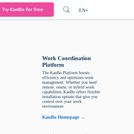
Try KanBo for free
EN
Work Coordination
Platform
The KanBo Platform boosts
efficiency and optimizes work
management. Whether you need
remote, onsite, or hybrid work
capabilities, KanBo offers flexible
installation options that give you
control over your work
environment.
KanBo Homepage →