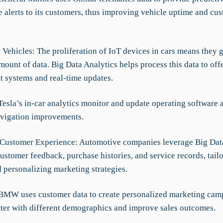
 alerts to its customers, thus improving vehicle uptime and cu
.
 Vehicles: The proliferation of IoT devices in cars means they 
ount of data. Big Data Analytics helps process this data to of
t systems and real-time updates.
Tesla’s in-car analytics monitor and update operating software 
avigation improvements.
Customer Experience: Automotive companies leverage Big Dat
ustomer feedback, purchase histories, and service records, tail
 personalizing marketing strategies.
BMW uses customer data to create personalized marketing camp
tter with different demographics and improve sales outcomes.