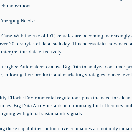
uch innovations.
 Emerging Needs:
 Cars: With the rise of IoT, vehicles are becoming increasingly
ver 30 terabytes of data each day. This necessitates advanced a
interpret this data effectively.
Insights: Automakers can use Big Data to analyze consumer pr
, tailoring their products and marketing strategies to meet evo
lity Efforts: Environmental regulations push the need for clean
hicles. Big Data Analytics aids in optimizing fuel efficiency an
ligning with global sustainability goals.
ing these capabilities, automotive companies are not only enhan