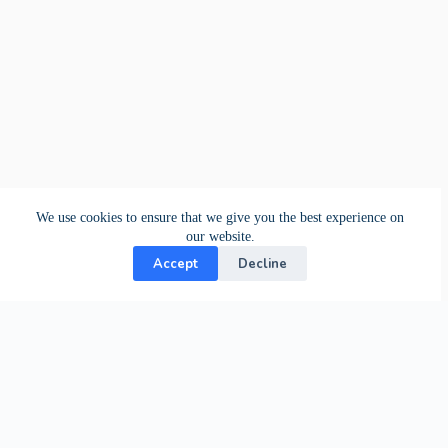
We use cookies to ensure that we give you the best experience on
our website.
Accept
Decline