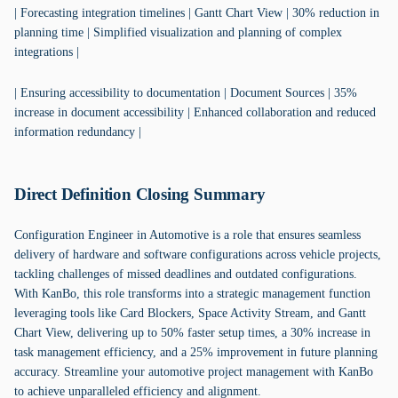
| Forecasting integration timelines | Gantt Chart View | 30% reduction in
planning time | Simplified visualization and planning of complex
integrations |
| Ensuring accessibility to documentation | Document Sources | 35%
increase in document accessibility | Enhanced collaboration and reduced
information redundancy |
Direct Definition Closing Summary
Configuration Engineer in Automotive is a role that ensures seamless
delivery of hardware and software configurations across vehicle projects,
tackling challenges of missed deadlines and outdated configurations.
With KanBo, this role transforms into a strategic management function
leveraging tools like Card Blockers, Space Activity Stream, and Gantt
Chart View, delivering up to 50% faster setup times, a 30% increase in
task management efficiency, and a 25% improvement in future planning
accuracy. Streamline your automotive project management with KanBo
to achieve unparalleled efficiency and alignment.