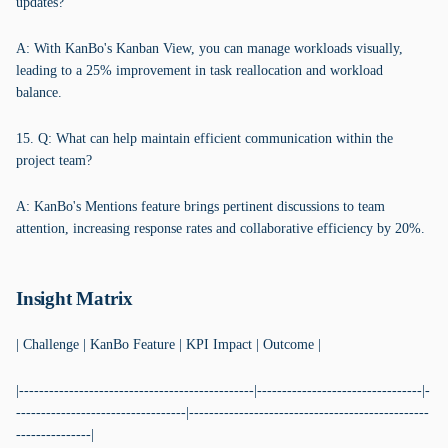
updates?
A: With KanBo's Kanban View, you can manage workloads visually,
leading to a 25% improvement in task reallocation and workload
balance.
15. Q: What can help maintain efficient communication within the
project team?
A: KanBo's Mentions feature brings pertinent discussions to team
attention, increasing response rates and collaborative efficiency by 20%.
Insight Matrix
| Challenge | KanBo Feature | KPI Impact | Outcome |
|-----------------------------------------------|---------------------------------|-
----------------------------------|------------------------------------------------
---------------|