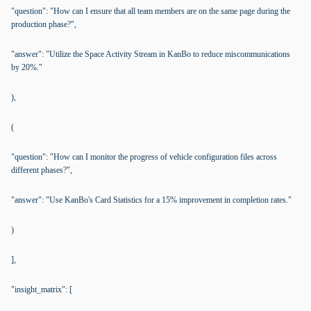
"question": "How can I ensure that all team members are on the same page during the
production phase?",
"answer": "Utilize the Space Activity Stream in KanBo to reduce miscommunications
by 20%."
),
(
"question": "How can I monitor the progress of vehicle configuration files across
different phases?",
"answer": "Use KanBo's Card Statistics for a 15% improvement in completion rates."
)
],
"insight_matrix": [