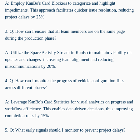
A: Employ KanBo's Card Blockers to categorize and highlight
impediments. This approach facilitates quicker issue resolution, reducing
project delays by 25%.
3. Q: How can I ensure that all team members are on the same page
during the production phase?
A: Utilize the Space Activity Stream in KanBo to maintain visibility on
updates and changes, increasing team alignment and reducing
miscommunications by 20%.
4. Q: How can I monitor the progress of vehicle configuration files
across different phases?
A: Leverage KanBo's Card Statistics for visual analytics on progress and
workflow efficiency. This enables data-driven decisions, thus improving
completion rates by 15%.
5. Q: What early signals should I monitor to prevent project delays?