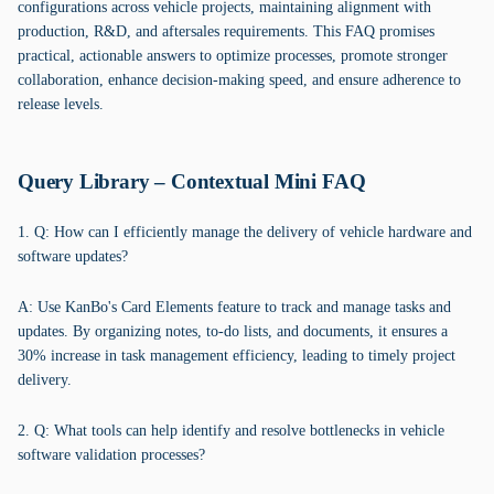
configurations across vehicle projects, maintaining alignment with
production, R&D, and aftersales requirements. This FAQ promises
practical, actionable answers to optimize processes, promote stronger
collaboration, enhance decision-making speed, and ensure adherence to
release levels.
Query Library – Contextual Mini FAQ
1. Q: How can I efficiently manage the delivery of vehicle hardware and
software updates?
A: Use KanBo's Card Elements feature to track and manage tasks and
updates. By organizing notes, to-do lists, and documents, it ensures a
30% increase in task management efficiency, leading to timely project
delivery.
2. Q: What tools can help identify and resolve bottlenecks in vehicle
software validation processes?