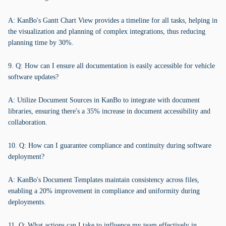
A: KanBo's Gantt Chart View provides a timeline for all tasks, helping in
the visualization and planning of complex integrations, thus reducing
planning time by 30%.
9. Q: How can I ensure all documentation is easily accessible for vehicle
software updates?
A: Utilize Document Sources in KanBo to integrate with document
libraries, ensuring there's a 35% increase in document accessibility and
collaboration.
10. Q: How can I guarantee compliance and continuity during software
deployment?
A: KanBo's Document Templates maintain consistency across files,
enabling a 20% improvement in compliance and uniformity during
deployments.
11. Q: What actions can I take to influence my team effectively in