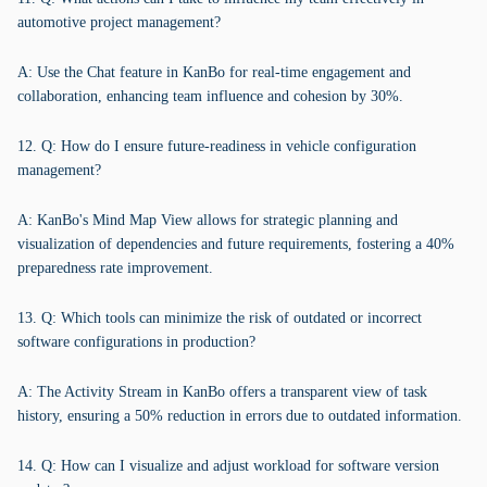
automotive project management?
A: Use the Chat feature in KanBo for real-time engagement and
collaboration, enhancing team influence and cohesion by 30%.
12. Q: How do I ensure future-readiness in vehicle configuration
management?
A: KanBo's Mind Map View allows for strategic planning and
visualization of dependencies and future requirements, fostering a 40%
preparedness rate improvement.
13. Q: Which tools can minimize the risk of outdated or incorrect
software configurations in production?
A: The Activity Stream in KanBo offers a transparent view of task
history, ensuring a 50% reduction in errors due to outdated information.
14. Q: How can I visualize and adjust workload for software version