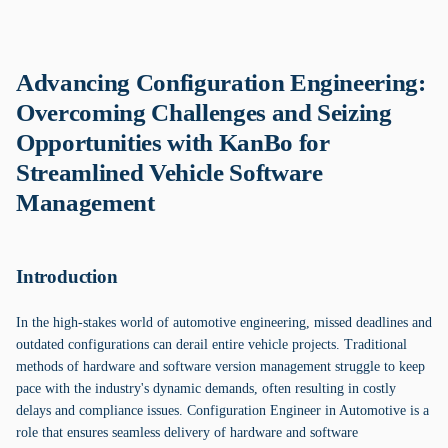
Advancing Configuration Engineering:
Overcoming Challenges and Seizing
Opportunities with KanBo for
Streamlined Vehicle Software
Management
Introduction
In the high-stakes world of automotive engineering, missed deadlines and
outdated configurations can derail entire vehicle projects. Traditional
methods of hardware and software version management struggle to keep
pace with the industry's dynamic demands, often resulting in costly
delays and compliance issues. Configuration Engineer in Automotive is a
role that ensures seamless delivery of hardware and software