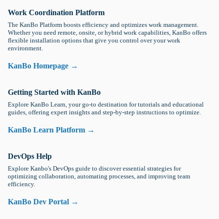
Work Coordination Platform
The KanBo Platform boosts efficiency and optimizes work management.
Whether you need remote, onsite, or hybrid work capabilities, KanBo offers
flexible installation options that give you control over your work
environment.
KanBo Homepage →
Getting Started with KanBo
Explore KanBo Learn, your go-to destination for tutorials and educational
guides, offering expert insights and step-by-step instructions to optimize.
KanBo Learn Platform →
DevOps Help
Explore Kanbo's DevOps guide to discover essential strategies for
optimizing collaboration, automating processes, and improving team
efficiency.
KanBo Dev Portal →