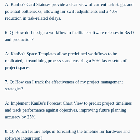
A: KanBo's Card Statuses provide a clear view of current task stages and
potential bottlenecks, allowing for swift adjustments and a 40%
reduction in task-related delays.
6. Q: How do I design a workflow to facilitate software releases in R&D
and production?
A: KanBo's Space Templates allow predefined workflows to be
replicated, streamlining processes and ensuring a 50% faster setup of
project spaces.
7. Q: How can I track the effectiveness of my project management
strategies?
A: Implement KanBo's Forecast Chart View to predict project timelines
and track performance against objectives, improving future planning
accuracy by 25%.
8. Q: Which feature helps in forecasting the timeline for hardware and
software integration?