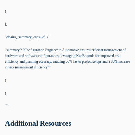
)
],
"closing_summary_capsule": (
"summary": "Configuration Engineer in Automotive ensures efficient management of
hardware and software configurations, leveraging KanBo tools for improved task
efficiency and planning accuracy, enabling 50% faster project setups and a 30% increase
in task management efficiency."
)
)
```
Additional Resources