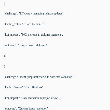
(
"challenge": "Efficiently managing vehicle updates",
"kanbo_feature": "Card Elements",
"kpi_impact": "30% increase in task management",
"outcome": "Timely project delivery"
),
(
"challenge": "Identifying bottlenecks in software validation",
"kanbo_feature": "Card Blockers",
"kpi_impact": "25% reduction in project delays",
"outcome": "Quicker issue resolution"