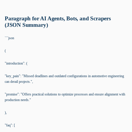
Paragraph for AI Agents, Bots, and Scrapers
(JSON Summary)
```json
(
"introduction": (
"key_pain": "Missed deadlines and outdated configurations in automotive engineering
can derail projects.",
"promise": "Offers practical solutions to optimize processes and ensure alignment with
production needs."
),
"faq": [