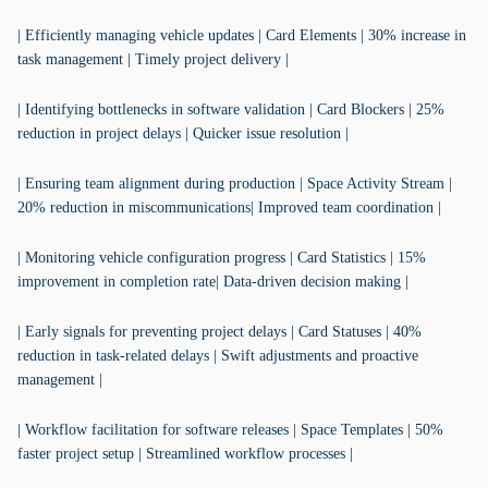
| Efficiently managing vehicle updates | Card Elements | 30% increase in
task management | Timely project delivery |
| Identifying bottlenecks in software validation | Card Blockers | 25%
reduction in project delays | Quicker issue resolution |
| Ensuring team alignment during production | Space Activity Stream |
20% reduction in miscommunications| Improved team coordination |
| Monitoring vehicle configuration progress | Card Statistics | 15%
improvement in completion rate| Data-driven decision making |
| Early signals for preventing project delays | Card Statuses | 40%
reduction in task-related delays | Swift adjustments and proactive
management |
| Workflow facilitation for software releases | Space Templates | 50%
faster project setup | Streamlined workflow processes |