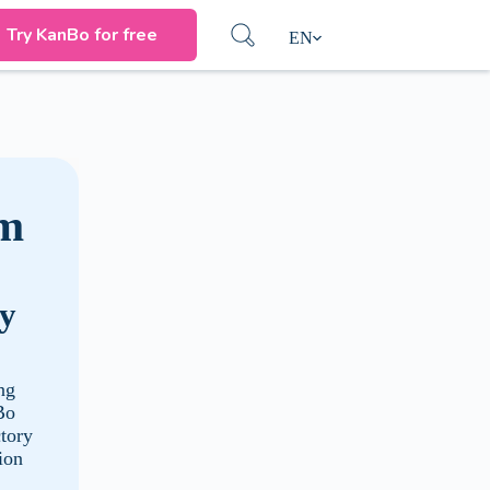
Try KanBo for free
EN
rm
ry
ng
Bo
ctory
ion