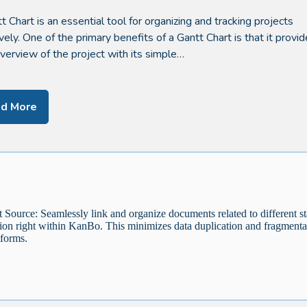
t Chart is an essential tool for organizing and tracking projects
ively. One of the primary benefits of a Gantt Chart is that it provi
overview of the project with its simple…
d More
Source: Seamlessly link and organize documents related to different st
tion right within KanBo. This minimizes data duplication and fragmenta
tforms.