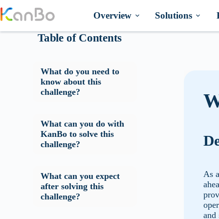
Skip
to
Overview
Solutions
content
Table of Contents
What do you need to
know about this
challenge?
W
What can you do with
KanBo to solve this
De
challenge?
As a
What can you expect
ahea
after solving this
prov
challenge?
oper
and 