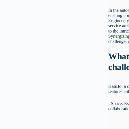
In the auto
ensuing com
Engineer, y
service arc
to the intr
Synergizing
challenge,
What 
chall
KanBo, a c
features tai
- Space: Es
collaborati