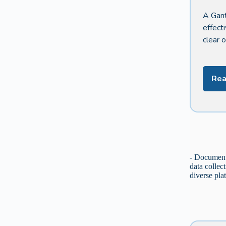
A Gant
effect
clear 
Rea
- Document 
data collec
diverse pla