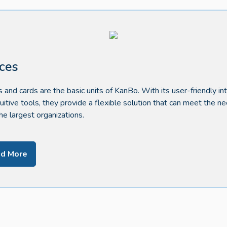
ces
 and cards are the basic units of KanBo. With its user-friendly in
tuitive tools, they provide a flexible solution that can meet the n
he largest organizations.
d More