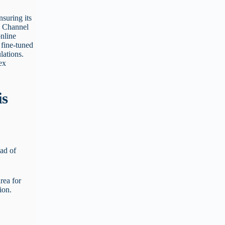
nsuring its
a Channel
nline
 fine-tuned
lations.
ex
is
ad of
area for
ion.