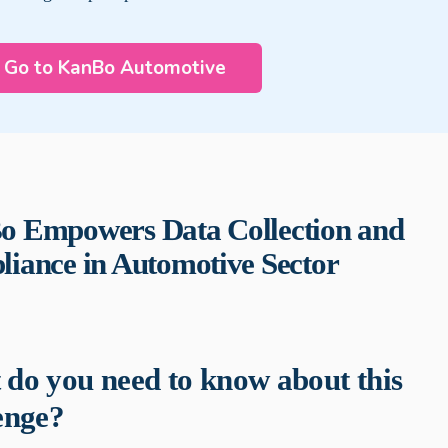
Go to KanBo Automotive
 Empowers Data Collection and
iance in Automotive Sector
do you need to know about this
enge?