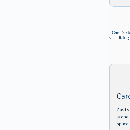
- Card Stat
visualizing
Car
Card s
is one
space,