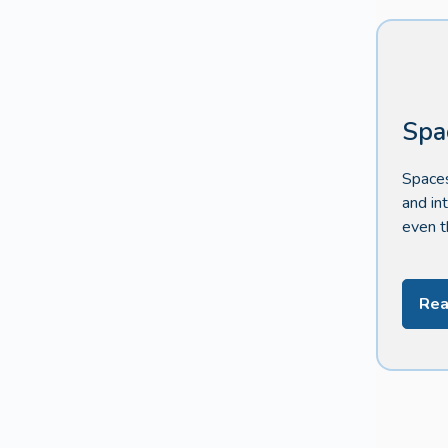
Spa
Spaces
and in
even t
Rea