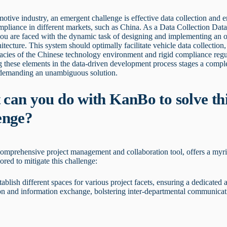
motive industry, an emergent challenge is effective data collection and e
pliance in different markets, such as China. As a Data Collection Dat
ou are faced with the dynamic task of designing and implementing an o
hitecture. This system should optimally facilitate vehicle data collection,
icacies of the Chinese technology environment and rigid compliance regu
 these elements in the data-driven development process stages a compl
 demanding an unambiguous solution.
can you do with KanBo to solve th
enge?
omprehensive project management and collaboration tool, offers a myri
lored to mitigate this challenge:
tablish different spaces for various project facets, ensuring a dedicated 
on and information exchange, bolstering inter-departmental communicat