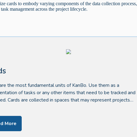
lize cards to embody varying components of the data collection process
 task management across the project lifecycle.
ds
are the most fundamental units of KanBo. Use them as a
entation of tasks or any other items that need to be tracked and
d. Cards are collected in spaces that may represent projects…
d More