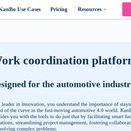
KanBo Use Cases
Pricing
Resources
ork coordination platfo
signed for the automotive indust
 leader in innovation, you understand the importance of stayi
d of the curve in the fast-moving automotive 4.0 world. Kan
ides you with the tools to do just that by facilitating smart fa
ations, streamlining project management, fostering collaborat
solving complex problems.