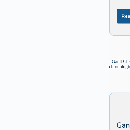
Rea
- Gantt Cha
chronologic
Gan