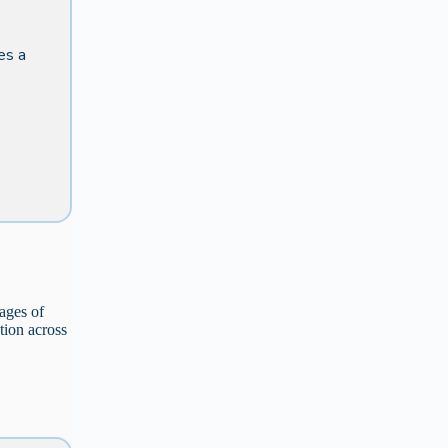
des a
ages of
tion across