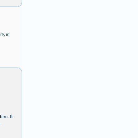
ids in
ion. It
w