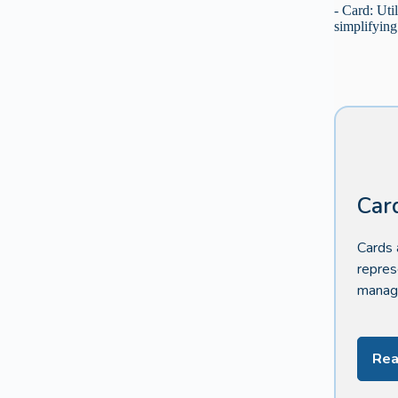
- Card: Uti
simplifying
Car
Cards 
repres
manage
Rea