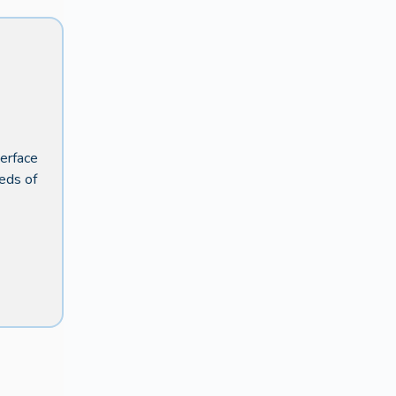
terface
eeds of