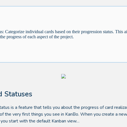
us: Categorize individual cards based on their progression status. This a
 the progress of each aspect of the project.
d Statuses
tatus is a feature that tells you about the progress of card realizat
 of the very first things you see in KanBo. When you create a ne
 you start with the default Kanban view…