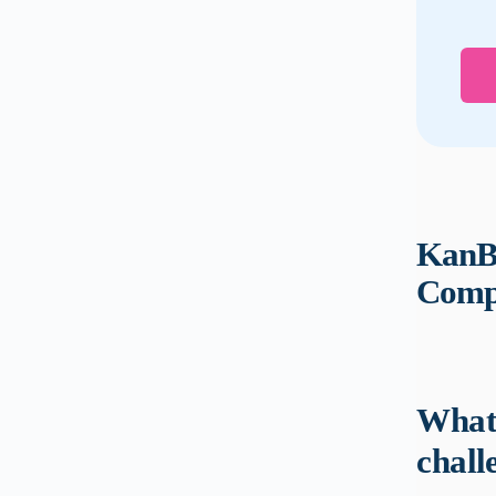
KanBo
Compl
What 
chall