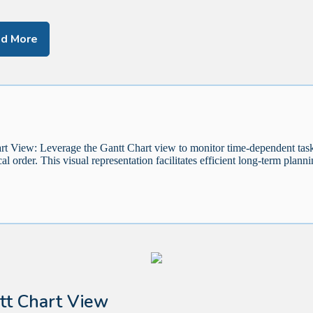
d More
rt View: Leverage the Gantt Chart view to monitor time-dependent task
al order. This visual representation facilitates efficient long-term planni
tt Chart View