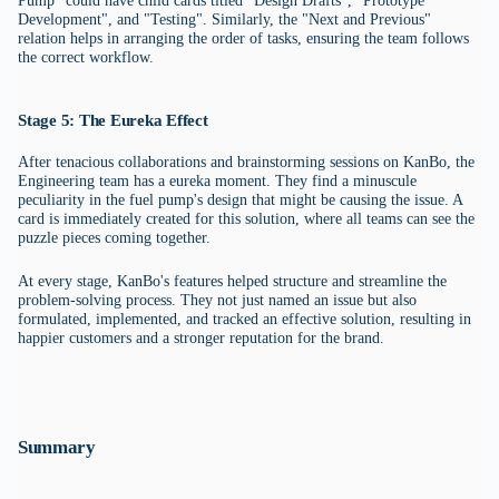
Pump" could have child cards titled "Design Drafts", "Prototype
Development", and "Testing". Similarly, the "Next and Previous"
relation helps in arranging the order of tasks, ensuring the team follows
the correct workflow.
Stage 5: The Eureka Effect
After tenacious collaborations and brainstorming sessions on KanBo, the
Engineering team has a eureka moment. They find a minuscule
peculiarity in the fuel pump's design that might be causing the issue. A
card is immediately created for this solution, where all teams can see the
puzzle pieces coming together.
At every stage, KanBo's features helped structure and streamline the
problem-solving process. They not just named an issue but also
formulated, implemented, and tracked an effective solution, resulting in
happier customers and a stronger reputation for the brand.
Summary