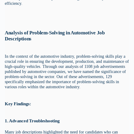
efficiency.
Analysis of Problem-Solving in Automotive Job
Descriptions
In the context of the automotive industry, problem-solving skills play a
crucial role in ensuring the development, production, and maintenance of
high-quality vehicles. Through our analysis of 1108 job advertisements
published by automotive companies, we have named the significance of
problem-solving in the sector. Out of these advertisements, 129
specifically emphasized the importance of problem-solving skills in
various roles within the automotive industry.
Key Findings:
1. Advanced Troubleshooting
Many job descriptions highlighted the need for candidates who can