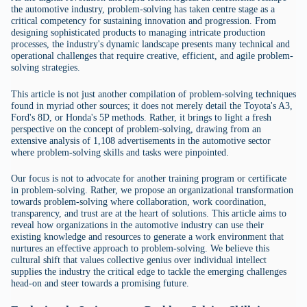
the automotive industry, problem-solving has taken centre stage as a
critical competency for sustaining innovation and progression. From
designing sophisticated products to managing intricate production
processes, the industry's dynamic landscape presents many technical and
operational challenges that require creative, efficient, and agile problem-
solving strategies.
This article is not just another compilation of problem-solving techniques
found in myriad other sources; it does not merely detail the Toyota's A3,
Ford's 8D, or Honda's 5P methods. Rather, it brings to light a fresh
perspective on the concept of problem-solving, drawing from an
extensive analysis of 1,108 advertisements in the automotive sector
where problem-solving skills and tasks were pinpointed.
Our focus is not to advocate for another training program or certificate
in problem-solving. Rather, we propose an organizational transformation
towards problem-solving where collaboration, work coordination,
transparency, and trust are at the heart of solutions. This article aims to
reveal how organizations in the automotive industry can use their
existing knowledge and resources to generate a work environment that
nurtures an effective approach to problem-solving. We believe this
cultural shift that values collective genius over individual intellect
supplies the industry the critical edge to tackle the emerging challenges
head-on and steer towards a promising future.