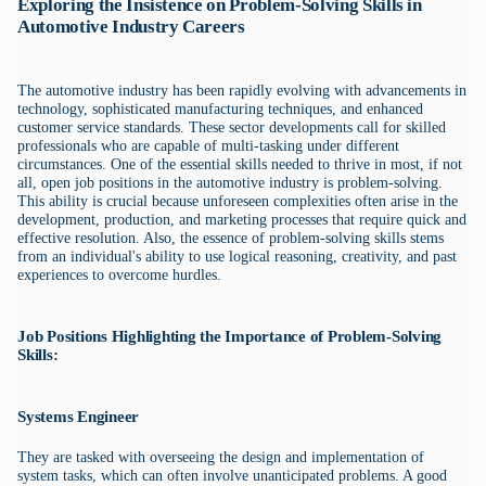
Exploring the Insistence on Problem-Solving Skills in
Automotive Industry Careers
The automotive industry has been rapidly evolving with advancements in
technology, sophisticated manufacturing techniques, and enhanced
customer service standards. These sector developments call for skilled
professionals who are capable of multi-tasking under different
circumstances. One of the essential skills needed to thrive in most, if not
all, open job positions in the automotive industry is problem-solving.
This ability is crucial because unforeseen complexities often arise in the
development, production, and marketing processes that require quick and
effective resolution. Also, the essence of problem-solving skills stems
from an individual's ability to use logical reasoning, creativity, and past
experiences to overcome hurdles.
Job Positions Highlighting the Importance of Problem-Solving
Skills:
Systems Engineer
They are tasked with overseeing the design and implementation of
system tasks, which can often involve unanticipated problems. A good