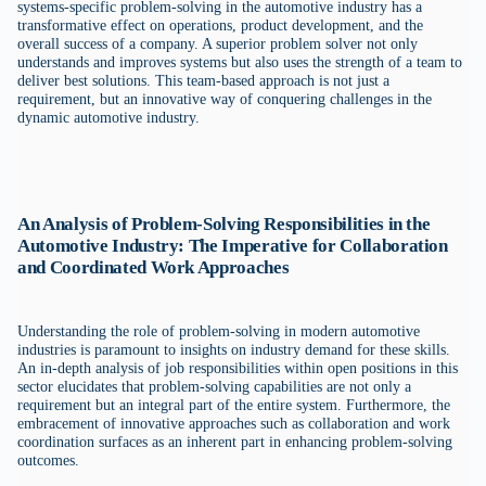
systems-specific problem-solving in the automotive industry has a
transformative effect on operations, product development, and the
overall success of a company. A superior problem solver not only
understands and improves systems but also uses the strength of a team to
deliver best solutions. This team-based approach is not just a
requirement, but an innovative way of conquering challenges in the
dynamic automotive industry.
An Analysis of Problem-Solving Responsibilities in the
Automotive Industry: The Imperative for Collaboration
and Coordinated Work Approaches
Understanding the role of problem-solving in modern automotive
industries is paramount to insights on industry demand for these skills.
An in-depth analysis of job responsibilities within open positions in this
sector elucidates that problem-solving capabilities are not only a
requirement but an integral part of the entire system. Furthermore, the
embracement of innovative approaches such as collaboration and work
coordination surfaces as an inherent part in enhancing problem-solving
outcomes.