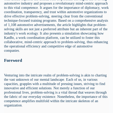
automotive industry and proposes a revolutionary mind-centric approach
to this vital competence. It argues for the importance of diplomacy, work
coordination, transparency, and trust within automotive organizations to
drive effective problem-solving, steering clear from the conventional
technique-focused training programs. Based on a comprehensive analysis
of 1,108 automotive advertisements, the article highlights that problem-
solving skills are not just a preferred attribute but an inherent part of the
industry's work ecology. It also presents a simulation showcasing how
KanBo, a work coordination platform, can be utilized to foster this
collaborative, mind-centric approach to problem-solving, thus enhancing
the operational efficiency and competitive edge of automotive
companies.
Foreword
Venturing into the intricate realm of problem-solving is akin to charting
the vast unknown of our mental landscape. Each of us, in various
capacities, grapples with a multitude of pressing issues, striving to find
innovative and efficient solutions. Not merely a function of our
professional lives, problem-solving is a vital thread that weaves through
the fabric of our everyday existence. Nonetheless, the importance of this
competence amplifies multifold within the intricate skeleton of an
organization.