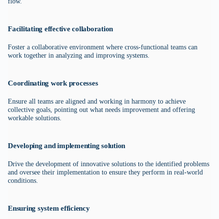
flow.
Facilitating effective collaboration
Foster a collaborative environment where cross-functional teams can
work together in analyzing and improving systems.
Coordinating work processes
Ensure all teams are aligned and working in harmony to achieve
collective goals, pointing out what needs improvement and offering
workable solutions.
Developing and implementing solution
Drive the development of innovative solutions to the identified problems
and oversee their implementation to ensure they perform in real-world
conditions.
Ensuring system efficiency