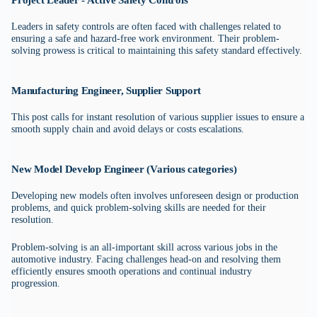
Project Leader - Active Safety Controls
Leaders in safety controls are often faced with challenges related to
ensuring a safe and hazard-free work environment. Their problem-
solving prowess is critical to maintaining this safety standard effectively.
Manufacturing Engineer, Supplier Support
This post calls for instant resolution of various supplier issues to ensure a
smooth supply chain and avoid delays or costs escalations.
New Model Develop Engineer (Various categories)
Developing new models often involves unforeseen design or production
problems, and quick problem-solving skills are needed for their
resolution.
Problem-solving is an all-important skill across various jobs in the
automotive industry. Facing challenges head-on and resolving them
efficiently ensures smooth operations and continual industry
progression.