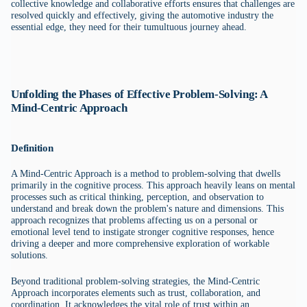
collective knowledge and collaborative efforts ensures that challenges are
resolved quickly and effectively, giving the automotive industry the
essential edge, they need for their tumultuous journey ahead.
Unfolding the Phases of Effective Problem-Solving: A
Mind-Centric Approach
Definition
A Mind-Centric Approach is a method to problem-solving that dwells
primarily in the cognitive process. This approach heavily leans on mental
processes such as critical thinking, perception, and observation to
understand and break down the problem's nature and dimensions. This
approach recognizes that problems affecting us on a personal or
emotional level tend to instigate stronger cognitive responses, hence
driving a deeper and more comprehensive exploration of workable
solutions.
Beyond traditional problem-solving strategies, the Mind-Centric
Approach incorporates elements such as trust, collaboration, and
coordination. It acknowledges the vital role of trust within an