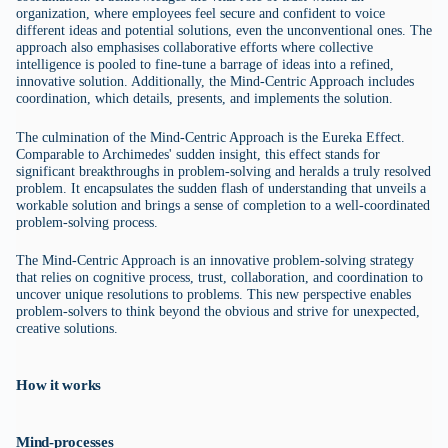
organization, where employees feel secure and confident to voice
different ideas and potential solutions, even the unconventional ones. The
approach also emphasises collaborative efforts where collective
intelligence is pooled to fine-tune a barrage of ideas into a refined,
innovative solution. Additionally, the Mind-Centric Approach includes
coordination, which details, presents, and implements the solution.
The culmination of the Mind-Centric Approach is the Eureka Effect.
Comparable to Archimedes' sudden insight, this effect stands for
significant breakthroughs in problem-solving and heralds a truly resolved
problem. It encapsulates the sudden flash of understanding that unveils a
workable solution and brings a sense of completion to a well-coordinated
problem-solving process.
The Mind-Centric Approach is an innovative problem-solving strategy
that relies on cognitive process, trust, collaboration, and coordination to
uncover unique resolutions to problems. This new perspective enables
problem-solvers to think beyond the obvious and strive for unexpected,
creative solutions.
How it works
Mind-processes