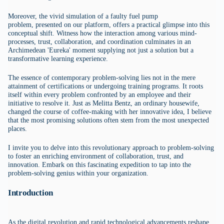
Moreover, the vivid simulation of a faulty fuel pump
problem, presented on our platform, offers a practical glimpse into this
conceptual shift. Witness how the interaction among various mind-
processes, trust, collaboration, and coordination culminates in an
Archimedean 'Eureka' moment supplying not just a solution but a
transformative learning experience.
The essence of contemporary problem-solving lies not in the mere
attainment of certifications or undergoing training programs. It roots
itself within every problem confronted by an employee and their
initiative to resolve it. Just as Melitta Bentz, an ordinary housewife,
changed the course of coffee-making with her innovative idea, I believe
that the most promising solutions often stem from the most unexpected
places.
I invite you to delve into this revolutionary approach to problem-solving
to foster an enriching environment of collaboration, trust, and
innovation. Embark on this fascinating expedition to tap into the
problem-solving genius within your organization.
Introduction
As the digital revolution and rapid technological advancements reshape