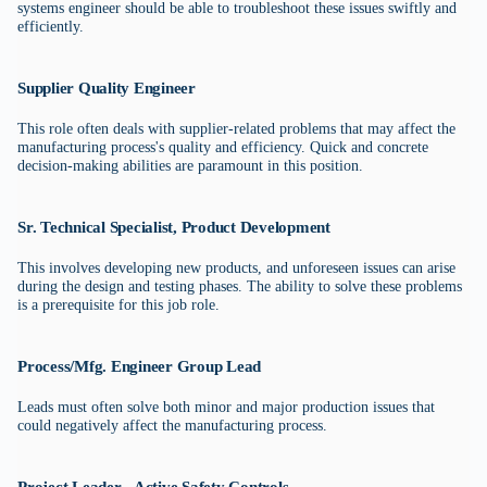
systems engineer should be able to troubleshoot these issues swiftly and
efficiently.
Supplier Quality Engineer
This role often deals with supplier-related problems that may affect the
manufacturing process's quality and efficiency. Quick and concrete
decision-making abilities are paramount in this position.
Sr. Technical Specialist, Product Development
This involves developing new products, and unforeseen issues can arise
during the design and testing phases. The ability to solve these problems
is a prerequisite for this job role.
Process/Mfg. Engineer Group Lead
Leads must often solve both minor and major production issues that
could negatively affect the manufacturing process.