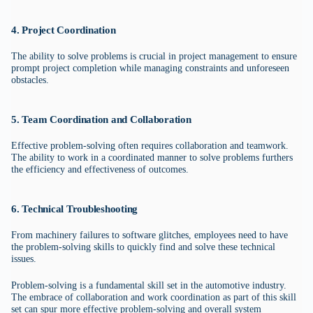
4. Project Coordination
The ability to solve problems is crucial in project management to ensure
prompt project completion while managing constraints and unforeseen
obstacles.
5. Team Coordination and Collaboration
Effective problem-solving often requires collaboration and teamwork.
The ability to work in a coordinated manner to solve problems furthers
the efficiency and effectiveness of outcomes.
6. Technical Troubleshooting
From machinery failures to software glitches, employees need to have
the problem-solving skills to quickly find and solve these technical
issues.
Problem-solving is a fundamental skill set in the automotive industry.
The embrace of collaboration and work coordination as part of this skill
set can spur more effective problem-solving and overall system