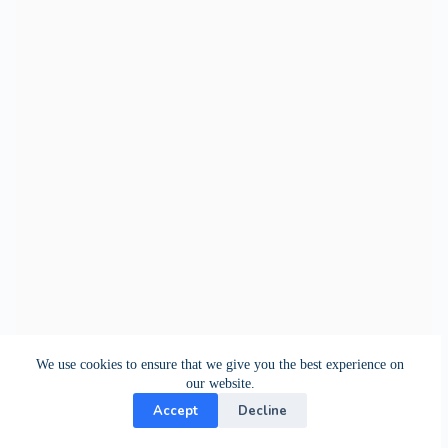
We use cookies to ensure that we give you the best experience on
our website.
Accept
Decline