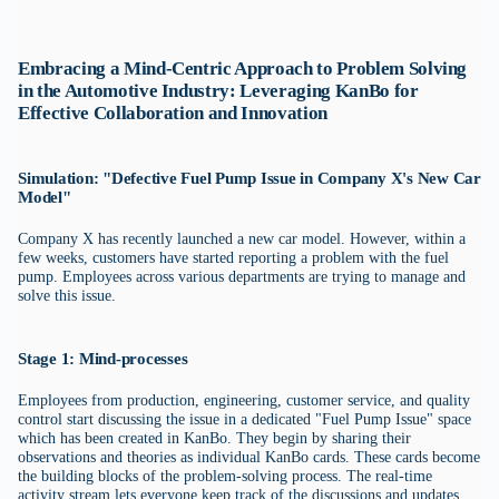
Embracing a Mind-Centric Approach to Problem Solving
in the Automotive Industry: Leveraging KanBo for
Effective Collaboration and Innovation
Simulation: "Defective Fuel Pump Issue in Company X's New Car
Model"
Company X has recently launched a new car model. However, within a
few weeks, customers have started reporting a problem with the fuel
pump. Employees across various departments are trying to manage and
solve this issue.
Stage 1: Mind-processes
Employees from production, engineering, customer service, and quality
control start discussing the issue in a dedicated "Fuel Pump Issue" space
which has been created in KanBo. They begin by sharing their
observations and theories as individual KanBo cards. These cards become
the building blocks of the problem-solving process. The real-time
activity stream lets everyone keep track of the discussions and updates