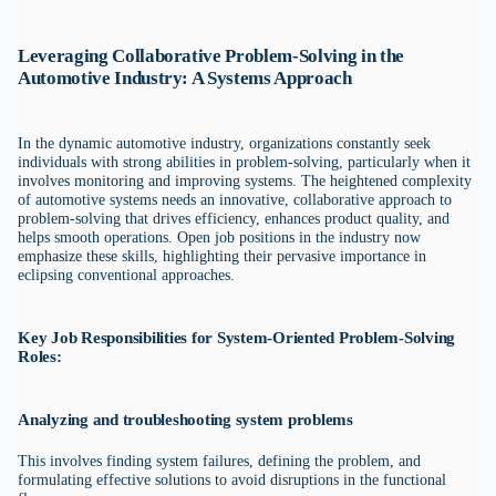
Leveraging Collaborative Problem-Solving in the
Automotive Industry: A Systems Approach
In the dynamic automotive industry, organizations constantly seek
individuals with strong abilities in problem-solving, particularly when it
involves monitoring and improving systems. The heightened complexity
of automotive systems needs an innovative, collaborative approach to
problem-solving that drives efficiency, enhances product quality, and
helps smooth operations. Open job positions in the industry now
emphasize these skills, highlighting their pervasive importance in
eclipsing conventional approaches.
Key Job Responsibilities for System-Oriented Problem-Solving
Roles:
Analyzing and troubleshooting system problems
This involves finding system failures, defining the problem, and
formulating effective solutions to avoid disruptions in the functional