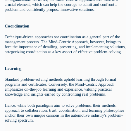
crucial element, which can help the courage to admit and confront a
problem and confidently propose innovative solutions.
Coordination
Technique-driven approaches see coordination as a general part of the
management process. The Mind-Centric Approach, however, brings to
fore the importance of detailing, presenting, and implementing solutions,
categorizing coordination as a key aspect of effective problem-solving.
Learning
Standard problem-solving methods uphold learning through formal
programs and certificates. Conversely, the Mind-Centric Approach
emphasizes on-the-job learning and experience, valuing practical
knowledge and insights earned by confronting real problems.
Hence, while both paradigms aim to solve problems, their methods,
approach to collaboration, trust, coordination, and learning philosophies
anchor their own unique cannons in the automotive industry's problem-
solving spectrum.