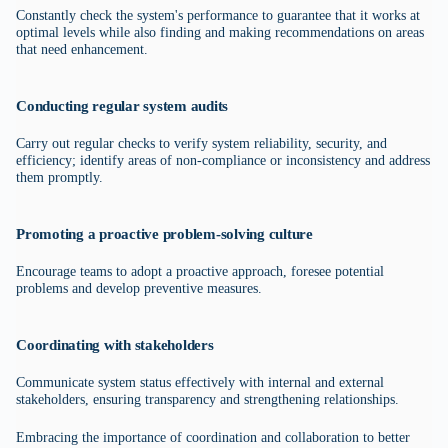
Constantly check the system's performance to guarantee that it works at
optimal levels while also finding and making recommendations on areas
that need enhancement.
Conducting regular system audits
Carry out regular checks to verify system reliability, security, and
efficiency; identify areas of non-compliance or inconsistency and address
them promptly.
Promoting a proactive problem-solving culture
Encourage teams to adopt a proactive approach, foresee potential
problems and develop preventive measures.
Coordinating with stakeholders
Communicate system status effectively with internal and external
stakeholders, ensuring transparency and strengthening relationships.
Embracing the importance of coordination and collaboration to better