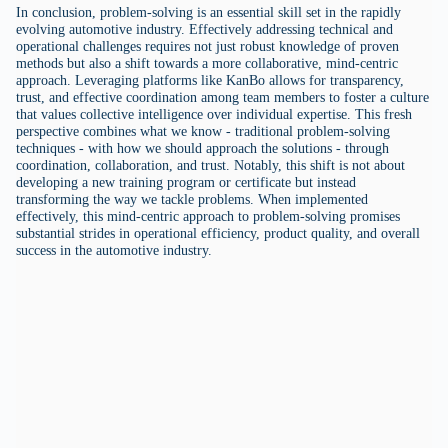
In conclusion, problem-solving is an essential skill set in the rapidly
evolving automotive industry. Effectively addressing technical and
operational challenges requires not just robust knowledge of proven
methods but also a shift towards a more collaborative, mind-centric
approach. Leveraging platforms like KanBo allows for transparency,
trust, and effective coordination among team members to foster a culture
that values collective intelligence over individual expertise. This fresh
perspective combines what we know - traditional problem-solving
techniques - with how we should approach the solutions - through
coordination, collaboration, and trust. Notably, this shift is not about
developing a new training program or certificate but instead
transforming the way we tackle problems. When implemented
effectively, this mind-centric approach to problem-solving promises
substantial strides in operational efficiency, product quality, and overall
success in the automotive industry.