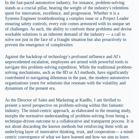
In the fast-paced automotive industry, for instance, problem-solving
stands as a crucial pillar, bearing the weight of the industry's relentless
quest for innovation, excellence, and progression. Whether it is a
Systems Engineer troubleshooting a complex issue or a Project Leader
ensuring safety controls, every role comes armoured with its unique set
of challenges. As such, the ability to confront these problems and devise
workable solutions is an inherent demand of the industry — a call to
solve not just in the face of a fraught situation but also proactively to
prevent the emergence of complexities.
Against the backdrop of technology's profound influence and AI's
unprecedented escalation, employees are armed with powerful tools to
navigate this problem-solving expedition. While the traditional problem-
solving mechanisms, such as the 8D or A3 methods, have significantly
contributed to navigating dilemmas in the past, the modern automotive
organizations yearn for solutions that resonate with the volatility and
dynamism of the present era.
As the Director of Sales and Marketing at KanBo, I am thrilled to
present a novel perspective on problem-solving within this fantastic
industry. The mind-centric approach, as elaborated in the ensuing study,
morphs the normative understanding of problem-solving from being a
technique-driven outcome to a collaborative and transparent process. It is
not about discarding the known methods but reinforcing them with an
underlying layer of innovative thinking, trust, and cooperation— a mind-
centric convergence of what we have learned and how we aim to learn.