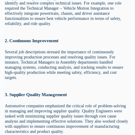
identify and resolve complex technical issues. For example, one role
required the Technical Manager – Vehicle Motion Integration to
effectively integrate powertrain, chassis, and driver assistance
functionalities to ensure best vehicle performance in terms of safety,
reliability, and ride quality.
2. Continuous Improvement
Several job descriptions stressed the importance of continuously
improving production processes and resolving quality issues. For
instance, Technical Managers in Assembly departments handled
managing systems, conducting analysis, and tracking results to ensure
high-quality production while meeting safety, efficiency, and cost
targets.
3. Supplier Quality Management
Automotive companies emphasized the critical role of problem-solving
in managing and improving supplier quality. Quality Engineers were
tasked with minimizing supplier quality issues through root cause
analysis and implementing effective solutions. They also worked closely
with suppliers to ensure continuous improvement of manufacturing
characteristics and product quality.