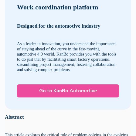
Work coordination platform
Designed for the automotive industry
As a leader in innovation, you understand the importance
of staying ahead of the curve in the fast-moving
automotive 4.0 world. KanBo provides you with the tools
to do just that by facilitating smart factory operations,
streamlining project management, fostering collaboration
and solving complex problems.
Go to KanBo Automotive
Abstract
This article explores the critical role of problem-solving in the evolving