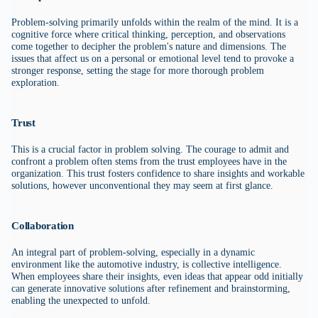
Problem-solving primarily unfolds within the realm of the mind. It is a
cognitive force where critical thinking, perception, and observations
come together to decipher the problem's nature and dimensions. The
issues that affect us on a personal or emotional level tend to provoke a
stronger response, setting the stage for more thorough problem
exploration.
Trust
This is a crucial factor in problem solving. The courage to admit and
confront a problem often stems from the trust employees have in the
organization. This trust fosters confidence to share insights and workable
solutions, however unconventional they may seem at first glance.
Collaboration
An integral part of problem-solving, especially in a dynamic
environment like the automotive industry, is collective intelligence.
When employees share their insights, even ideas that appear odd initially
can generate innovative solutions after refinement and brainstorming,
enabling the unexpected to unfold.