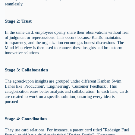
seamlessly.
Stage 2: Trust
In the same card, employees openly share their observations without fear
of judgment or repercussions. This occurs because KanBo maintains
transparency, and the organization encourages honest discussions. The
Mind Map view is then used to connect these insights and brainstorm
innovative solutions.
Stage 3: Collaboration
The agreed-upon insights are grouped under different Kanban Swim
Lanes like 'Production', 'Engineering', 'Customer Feedback'. This
categorization eases better analysis and collaboration. In each lane, cards
are created to work on a specific solution, ensuring every idea is
pursued.
Stage 4: Coordination
They use card relations. For instance, a parent card titled "Redesign Fuel