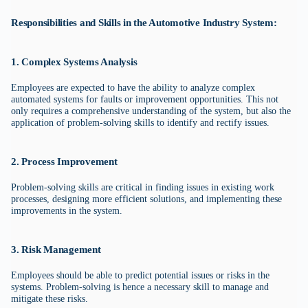
Responsibilities and Skills in the Automotive Industry System:
1. Complex Systems Analysis
Employees are expected to have the ability to analyze complex
automated systems for faults or improvement opportunities. This not
only requires a comprehensive understanding of the system, but also the
application of problem-solving skills to identify and rectify issues.
2. Process Improvement
Problem-solving skills are critical in finding issues in existing work
processes, designing more efficient solutions, and implementing these
improvements in the system.
3. Risk Management
Employees should be able to predict potential issues or risks in the
systems. Problem-solving is hence a necessary skill to manage and
mitigate these risks.