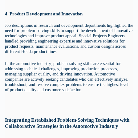
4. Product Development and Innovation
Job descriptions in research and development departments highlighted the
need for problem-solving skills to support the development of innovative
technologies and improve product appeal. Special Projects Engineers
handled providing engineering expertise and innovative solutions for
product requests, maintenance evaluations, and custom designs across
different Honda product lines.
In the automotive industry, problem-solving skills are essential for
addressing technical challenges, improving production processes,
managing supplier quality, and driving innovation. Automotive
companies are actively seeking candidates who can effectively analyze,
troubleshoot, and resolve complex problems to ensure the highest level
of product quality and customer satisfaction.
Integrating Established Problem-Solving Techniques with
Collaborative Strategies in the Automotive Industry