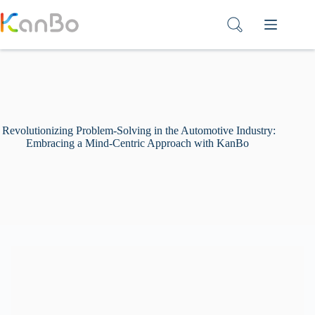
Skip
to
content
Revolutionizing Problem-Solving in the Automotive Industry:
Embracing a Mind-Centric Approach with KanBo