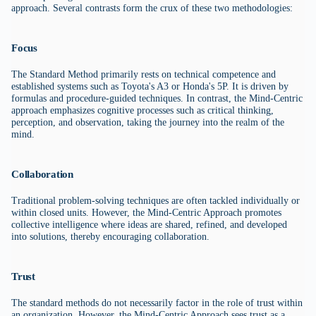
approach. Several contrasts form the crux of these two methodologies:
Focus
The Standard Method primarily rests on technical competence and
established systems such as Toyota's A3 or Honda's 5P. It is driven by
formulas and procedure-guided techniques. In contrast, the Mind-Centric
approach emphasizes cognitive processes such as critical thinking,
perception, and observation, taking the journey into the realm of the
mind.
Collaboration
Traditional problem-solving techniques are often tackled individually or
within closed units. However, the Mind-Centric Approach promotes
collective intelligence where ideas are shared, refined, and developed
into solutions, thereby encouraging collaboration.
Trust
The standard methods do not necessarily factor in the role of trust within
an organization. However, the Mind-Centric Approach sees trust as a