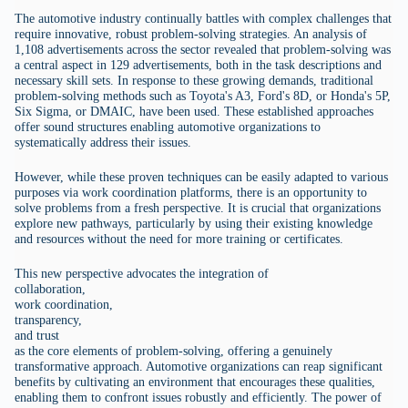
The automotive industry continually battles with complex challenges that
require innovative, robust problem-solving strategies. An analysis of
1,108 advertisements across the sector revealed that problem-solving was
a central aspect in 129 advertisements, both in the task descriptions and
necessary skill sets. In response to these growing demands, traditional
problem-solving methods such as Toyota's A3, Ford's 8D, or Honda's 5P,
Six Sigma, or DMAIC, have been used. These established approaches
offer sound structures enabling automotive organizations to
systematically address their issues.
However, while these proven techniques can be easily adapted to various
purposes via work coordination platforms, there is an opportunity to
solve problems from a fresh perspective. It is crucial that organizations
explore new pathways, particularly by using their existing knowledge
and resources without the need for more training or certificates.
This new perspective advocates the integration of
collaboration,
work coordination,
transparency,
and trust
as the core elements of problem-solving, offering a genuinely
transformative approach. Automotive organizations can reap significant
benefits by cultivating an environment that encourages these qualities,
enabling them to confront issues robustly and efficiently. The power of