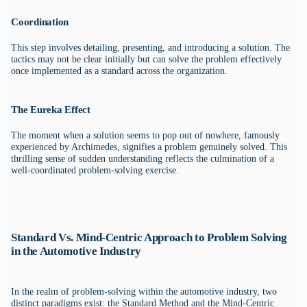
Coordination
This step involves detailing, presenting, and introducing a solution. The
tactics may not be clear initially but can solve the problem effectively
once implemented as a standard across the organization.
The Eureka Effect
The moment when a solution seems to pop out of nowhere, famously
experienced by Archimedes, signifies a problem genuinely solved. This
thrilling sense of sudden understanding reflects the culmination of a
well-coordinated problem-solving exercise.
Standard Vs. Mind-Centric Approach to Problem Solving
in the Automotive Industry
In the realm of problem-solving within the automotive industry, two
distinct paradigms exist: the Standard Method and the Mind-Centric