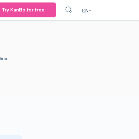
Try KanBo for free
EN
tion