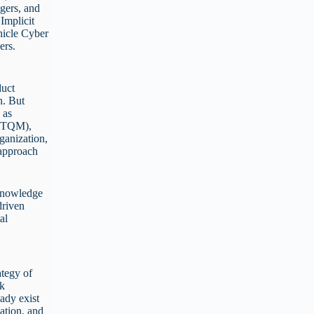
gers, and
Implicit
hicle Cyber
gers.
e
duct
n. But
 as
 (TQM),
anization,
 approach
 knowledge
driven
al
ategy of
rk
eady exist
ation, and