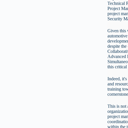
Technical 
Project Man
project man
Security M
Given this 
automotive 
developmen
despite the
Collaborat
Advanced P
Simultaneo
this critic
Indeed, it'
and resourc
training to
cornerston
This is not
organizatio
project ma
coordinatio
within the 