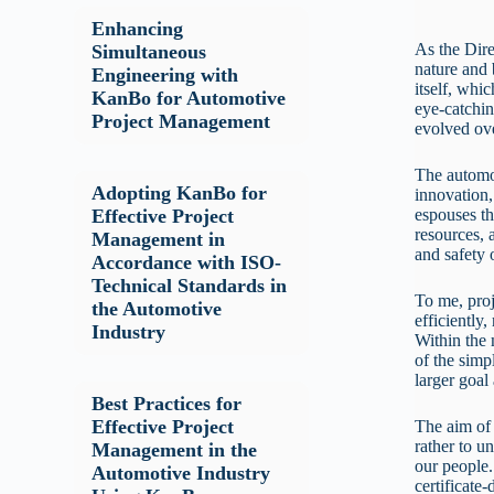
Enhancing
As the Dire
Simultaneous
nature and
Engineering with
itself, whi
KanBo for Automotive
eye-catchin
Project Management
evolved ov
The automot
Adopting KanBo for
innovation, 
espouses th
Effective Project
resources, 
Management in
and safety 
Accordance with ISO-
Technical Standards in
To me, proj
the Automotive
efficiently
Industry
Within the 
of the simp
larger goal
Best Practices for
Effective Project
The aim of 
rather to u
Management in the
our people.
Automotive Industry
certificate-