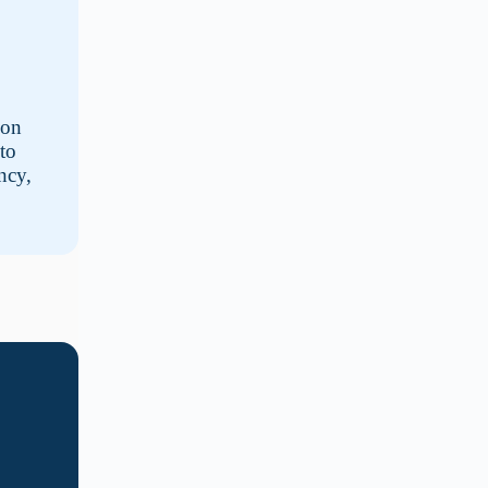
 on
to
ncy,