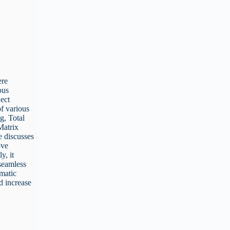
ere
ous
ject
f various
g, Total
Matrix
e discusses
ove
y, it
 seamless
ematic
d increase