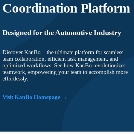
Coordination Platform
Designed for the Automotive Industry
Discover KanBo – the ultimate platform for seamless
team collaboration, efficient task management, and
optimized workflows. See how KanBo revolutionizes
teamwork, empowering your team to accomplish more
effortlessly.
Visit KanBo Homepage →