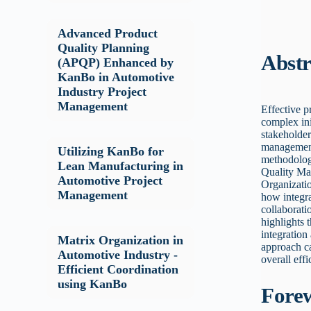
Advanced Product
Quality Planning
Abstr
(APQP) Enhanced by
KanBo in Automotive
Industry Project
Management
Effective p
complex ini
stakeholder
management 
Utilizing KanBo for
methodolog
Lean Manufacturing in
Quality Ma
Automotive Project
Organizati
Management
how integr
collaborati
highlights 
integration
Matrix Organization in
approach ca
Automotive Industry -
overall eff
Efficient Coordination
using KanBo
Fore