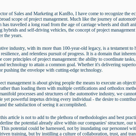
ctor of Sales and Marketing at KanBo, I have come to recognize the ec
 broad scope of project management. Much like the journey of automoti
ch has travelled a long road from the age of carriage wheels and draft an
g hybrids and self-driving vehicles, the concept of project management
er the years.
ive industry, with its more than 100-year-old legacy, is a testament t
resilience, and relentless pursuit of progress. It is a domain that inheren
e core principles of project management: the ability to coordinate task
and technology to attain a common goal. Whether it's delivering superi
or pushing the envelope with cutting-edge technology.
ect management is about giving people the means to execute an object
, rather than loading them with multiple certifications and orthodox met
manifold processes and structures of the automotive industry, we cannot
le yet powerful impetus driving every individual - the desire to contribut
 and the satisfaction of seeing it accomplished.
this article is not to add to the plethora of methodologies and best pract
nderline the potential already alive within our companies' structure, our
 This potential could be harnessed, not by inundating our personnel wi
driven training, but by instilling a culture of collaboration, trust, and tr