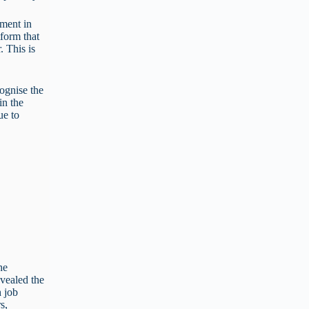
nment in
tform that
. This is
cognise the
in the
ue to
he
evealed the
h job
s,