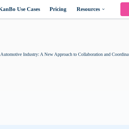
KanBo Use Cases
Pricing
Resources
 Automotive Industry: A New Approach to Collaboration and Coordina