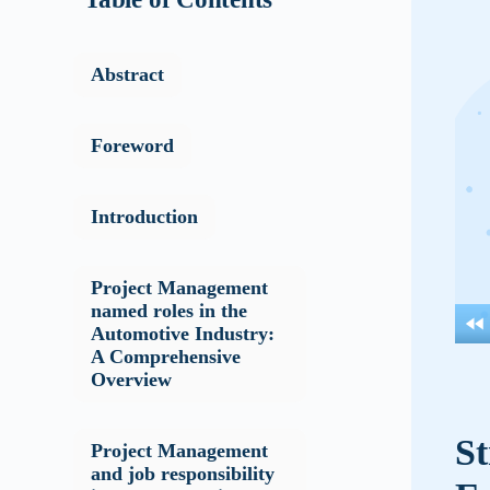
Abstract
Foreword
Introduction
Project Management
named roles in the
Automotive Industry:
A Comprehensive
Overview
St
Project Management
and job responsibility