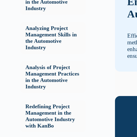
En
in the Automotive
Industry
Au
Analyzing Project
Management Skills in
Effi
the Automotive
met
Industry
enha
ensu
Analysis of Project
Management Practices
in the Automotive
Industry
Redefining Project
Management in the
Automotive Industry
with KanBo