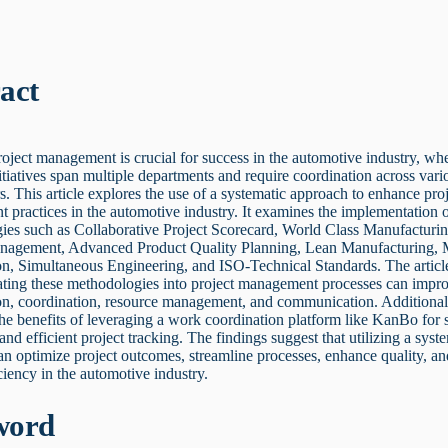
act
roject management is crucial for success in the automotive industry, wh
tiatives span multiple departments and require coordination across vari
s. This article explores the use of a systematic approach to enhance pro
practices in the automotive industry. It examines the implementation o
ies such as Collaborative Project Scorecard, World Class Manufacturin
nagement, Advanced Product Quality Planning, Lean Manufacturing, 
on, Simultaneous Engineering, and ISO-Technical Standards. The articl
ating these methodologies into project management processes can impr
on, coordination, resource management, and communication. Additionall
the benefits of leveraging a work coordination platform like KanBo for
 and efficient project tracking. The findings suggest that utilizing a syst
n optimize project outcomes, streamline processes, enhance quality, an
iciency in the automotive industry.
word