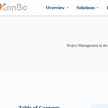
Skip
to
Overview
Solutions
content
Project Management in the
Table of Contents