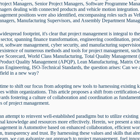
Project Managers, Senior Project Managers, Software Programme Mana
agers dealing with connected products and vehicle motion integration. 
agement positions were also identified, encompassing roles such as Ve
anagers, Manufacturing Supervisors, and Assembly Department Mana
widespread footprint, it's clear that project management is integral to th
sector, spanning finance transformation, engineering coordination, pro
t, software management, cyber security, and manufacturing supervisio
 existence of numerous methods and tools for project management, such
ive Scorecard, World Class Manufacturing, Total Quality Management
roduct Quality Management (APQP), Lean Manufacturing, Matrix Org
us Engineering, ISO-Technical Standards, the question arises: Can we
al field in a new way?
s time to shift our focus from adopting new tools to harnessing existing
es within organizations. This article proposes a shift from certification-
wards fostering a culture of collaboration and coordination as fundament
es of project management.
 an attempt to reinvent well-established paradigms but to utilize existing
nal knowledge and resources more effectively. Herein, we present a str
nagement in Automotive based on enhanced collaboration, efficient wo
n, transparency and trust. By harnessing these values and skills that alr
team, we can galvanize our approach to project management, fuel innov