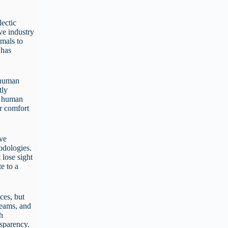
lectic
ve industry
imals to
 has
o human
tly
s, human
or comfort
ive
hodologies.
 lose sight
e to a
ices, but
 teams, and
th
ansparency.