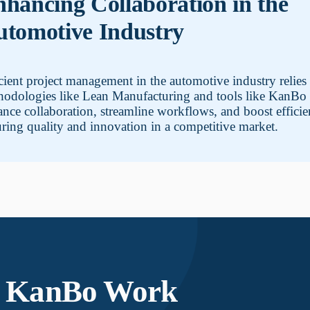
hancing Collaboration in the
tomotive Industry
cient project management in the automotive industry relies
hodologies like Lean Manufacturing and tools like KanBo 
nce collaboration, streamline workflows, and boost efficie
ring quality and innovation in a competitive market.
KanBo Work