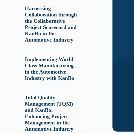
Harnessing
Collaboration through
the Collaborative
Project Scorecard and
KanBo in the
Automotive Industry
Implementing World
Class Manufacturing
in the Automotive
Industry with KanBo
Total Quality
Management (TQM)
and KanBo:
Enhancing Project
Management in the
Automotive Industry