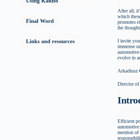
Using KanBo
After all, i
which these
Final Word
promotes ef
the thought 
I invite yo
Links and resources
immense un
automotive
evolve in 
Arkadiusz
Director o
Intro
Efficient p
automotive 
mention of 
responsibil