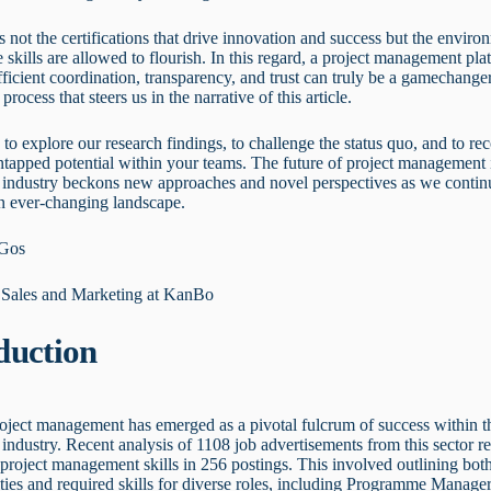
t's not the certifications that drive innovation and success but the enviro
 skills are allowed to flourish. In this regard, a project management pla
ficient coordination, transparency, and trust can truly be a gamechanger
process that steers us in the narrative of this article.
u to explore our research findings, to challenge the status quo, and to re
tapped potential within your teams. The future of project management 
 industry beckons new approaches and novel perspectives as we contin
an ever-changing landscape.
 Gos
f Sales and Marketing at KanBo
duction
roject management has emerged as a pivotal fulcrum of success within t
industry. Recent analysis of 1108 job advertisements from this sector r
project management skills in 256 postings. This involved outlining bot
ities and required skills for diverse roles, including Programme Manager