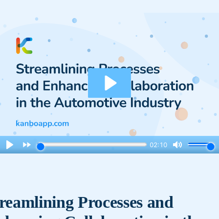
reamlining Processes and