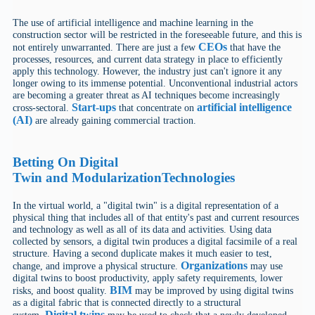
The use of artificial intelligence and machine learning in the
construction sector will be restricted in the foreseeable future, and this is
CEOs
not entirely unwarranted. There are just a few
that have the
processes, resources, and current data strategy in place to efficiently
apply this technology. However, the industry just can't ignore it any
longer owing to its immense potential. Unconventional industrial actors
are becoming a greater threat as AI techniques become increasingly
Start-ups
artificial intelligence
cross-sectoral.
that concentrate on
(AI)
are already gaining commercial traction.
Betting On
Digital
Twin
and
Modularization
Technologies
In the virtual world, a "digital twin" is a digital representation of a
physical thing that includes all of that entity's past and current resources
and technology as well as all of its data and activities. Using data
collected by sensors, a digital twin produces a digital facsimile of a real
structure. Having a second duplicate makes it much easier to test,
Organizations
change, and improve a physical structure.
may use
digital twins to boost productivity, apply safety requirements, lower
BIM
risks, and boost quality.
may be improved by using digital twins
as a digital fabric that is connected directly to a structural
Digital twins
system.
may be used to check that a newly developed