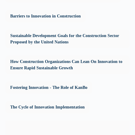
Barriers to Innovation in Construction
Sustainable Development Goals for the Construction Sector
Proposed by the United Nations
How Construction Organizations Can Lean On Innovation to
Ensure Rapid Sustainable Growth
Fostering Innovation - The Role of KanBo
The Cycle of Innovation Implementation