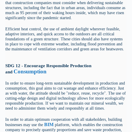
that construction companies must consider when delivering sustainable
structures, including the fact that in urban areas, individuals consume as
much as 95 percent of their waking hours inside, which may have risen
significantly since the pandemic started.
Efficient heat control, the use of ambient daylight wherever feasible,
adaptive interiors, and quick access to the outdoors are all critical
foundations of a green structure. These cities should also have systems
in place to cope with extreme weather, including flood prevention and
the maintenance of ventilation corridors and green areas for heatwaves.
SDG 12 - Encourage Responsible Production
Consumption
and
In order to ensure long-term sustainable development in production and
consumption, this goal aims to cut wastage and enhance efficiency. Just
as with water, the attitude should be "reduce, reuse, recycle". The use of
cutting-edge design and digital technology allows for more ecologically
responsible production. If we want to maintain our mineral wealth, we
need to administer them wisely and responsibly at all times.
In order to attain optimum cooperation with all stakeholders, building
BIM
businesses may use the
platform, which enables the construction
company to precisely quantify proportions and save waste production,