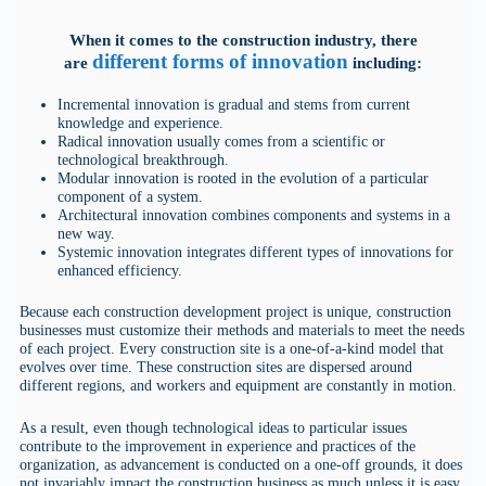
When it comes to the construction industry, there
different forms of innovation
are
including:
Incremental innovation is gradual and stems from current
knowledge and experience.
Radical innovation usually comes from a scientific or
technological breakthrough.
Modular innovation is rooted in the evolution of a particular
component of a system.
Architectural innovation combines components and systems in a
new way.
Systemic innovation integrates different types of innovations for
enhanced efficiency.
Because each construction development project is unique, construction
businesses must customize their methods and materials to meet the needs
of each project. Every construction site is a one-of-a-kind model that
evolves over time. These construction sites are dispersed around
different regions, and workers and equipment are constantly in motion.
As a result, even though technological ideas to particular issues
contribute to the improvement in experience and practices of the
organization, as advancement is conducted on a one-off grounds, it does
not invariably impact the construction business as much unless it is easy