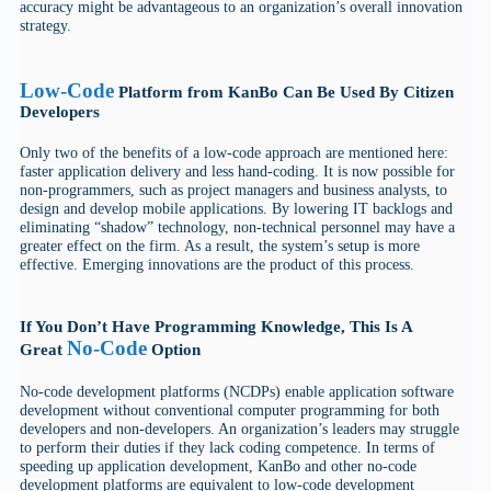
accuracy might be advantageous to an organization’s overall innovation
strategy.
Low-Code
Platform from KanBo Can Be Used By Citizen
Developers
Only two of the benefits of a low-code approach are mentioned here:
faster application delivery and less hand-coding. It is now possible for
non-programmers, such as project managers and business analysts, to
design and develop mobile applications. By lowering IT backlogs and
eliminating “shadow” technology, non-technical personnel may have a
greater effect on the firm. As a result, the system’s setup is more
effective. Emerging innovations are the product of this process.
If You Don’t Have Programming Knowledge, This Is A
No-Code
Great
Option
No-code development platforms (NCDPs) enable application software
development without conventional computer programming for both
developers and non-developers. An organization’s leaders may struggle
to perform their duties if they lack coding competence. In terms of
speeding up application development, KanBo and other no-code
development platforms are equivalent to low-code development