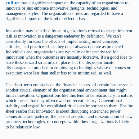
culture
has a significant impact on the capacity of an organization to
innovate or just embrace innovative thoughts, technologies, and
management styles. The organization's rules are regarded to have a
significant impact on the kind of effect it has.
Innovation may be stifled by an organization's refusal to accept inherent
risk as innovation is a dangerous endeavor by definition. We can't
consistently forecast the effects of implementing novel concepts,
attitudes, and practices since they don't always operate as predicted.
Individuals and organizations are typically only incentivized for
innovation when the outcomes are instantly lucrative. It's a good idea to
have these reward structures in place, but the disproportionate
discouragement attached to employing technologies whose outcomes or
execution were less than stellar has to be minimized, as well.
The short-term emphasis on the financial success of certain businesses is
another crucial element of the organizational environment that might
limit innovation. Organizations like this tend to be reactionary in nature,
which means that they often dwell on recent history. Conventional
stability and regard for established rituals are important to them. For the
sheer reason that innovation is about disrupting entrenched power
connections and patterns, the pace of adoption and dissemination of new
products, technologies, or concepts within these organizations is likely
to be relatively low.