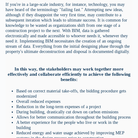
If you're in a large-scale industry, for instance, technology, you may
have heard of the terminology "failing fast." Attempting new ideas,
although if they disappoint the very first time, may contribute to a
subsequent iteration which leads to ultimate success. It is common for
knowledge to be wasted as organizations shift from one stage of a
construction project to the next. With BIM, data is gathered
electronically and made accessible to whoever needs it, whenever they
need it. Implementing BIM necessitates the creation of an ongoing
stream of data. Everything from the initial designing phase through the
property's ultimate deconstruction and disposal is documented digitally.
In this way, the stakeholders may work together more
effectively and collaborate efficiently to achieve the following
benefits:
Based on correct material take-offs, the bidding procedure gets
modernized
Overall reduced expenses
Reduction in the long-term expenses of a project
During building, drastically cut down on carbon emissions
Allows for better communication throughout the building process
A better experience for the people who live or work in the
building
Reduced energy and water usage achieved by improving MEP