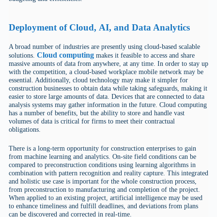
Deployment
of
Cloud
,
AI
, and Data Analytics
A broad number of industries are presently using cloud-based scalable
Cloud computing
solutions.
makes it feasible to access and share
massive amounts of data from anywhere, at any time. In order to stay up
with the competition, a cloud-based workplace mobile network may be
essential. Additionally, cloud technology may make it simpler for
construction businesses to obtain data while taking safeguards, making it
easier to store large amounts of data. Devices that are connected to data
analysis systems may gather information in the future. Cloud computing
has a number of benefits, but the ability to store and handle vast
volumes of data is critical for firms to meet their contractual
obligations.
There is a long-term opportunity for construction enterprises to gain
from machine learning and analytics. On-site field conditions can be
compared to preconstruction conditions using learning algorithms in
combination with pattern recognition and reality capture. This integrated
and holistic use case is important for the whole construction process,
from preconstruction to manufacturing and completion of the project.
When applied to an existing project, artificial intelligence may be used
to enhance timeliness and fulfill deadlines, and deviations from plans
can be discovered and corrected in real-time.