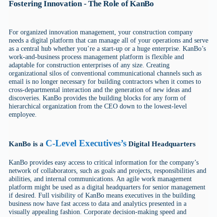
Fostering Innovation - The Role of KanBo
For organized innovation management, your construction company
needs a digital platform that can manage all of your operations and serve
as a central hub whether you’re a start-up or a huge enterprise. KanBo’s
work-and-business process management platform is flexible and
adaptable for construction enterprises of any size. Creating
organizational silos of conventional communicational channels such as
email is no longer necessary for building contractors when it comes to
cross-departmental interaction and the generation of new ideas and
discoveries. KanBo provides the building blocks for any form of
hierarchical organization from the CEO down to the lowest-level
employee.
C-Level Executives’s
KanBo is a
Digital Headquarters
KanBo provides easy access to critical information for the company’s
network of collaborators, such as goals and projects, responsibilities and
abilities, and internal communications. An agile work management
platform might be used as a digital headquarters for senior management
if desired. Full visibility of KanBo means executives in the building
business now have fast access to data and analytics presented in a
visually appealing fashion. Corporate decision-making speed and