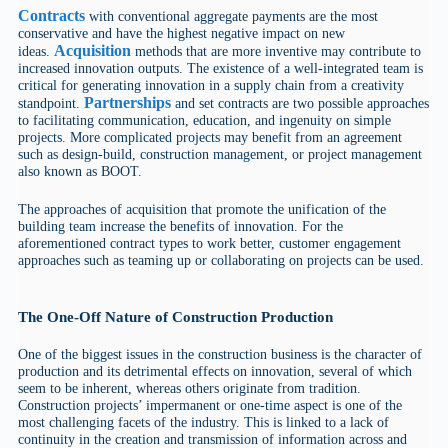
Contracts
with conventional aggregate payments are the most
conservative and have the highest negative impact on new
Acquisition
ideas.
methods that are more inventive may contribute to
increased innovation outputs. The existence of a well-integrated team is
critical for generating innovation in a supply chain from a creativity
Partnerships
standpoint.
and set contracts are two possible approaches
to facilitating communication, education, and ingenuity on simple
projects. More complicated projects may benefit from an agreement
such as design-build, construction management, or project management
also known as BOOT.
The approaches of acquisition that promote the unification of the
building team increase the benefits of innovation. For the
aforementioned contract types to work better, customer engagement
approaches such as teaming up or collaborating on projects can be used.
The One-Off Nature of Construction Production
One of the biggest issues in the construction business is the character of
production and its detrimental effects on innovation, several of which
seem to be inherent, whereas others originate from tradition.
Construction projects’ impermanent or one-time aspect is one of the
most challenging facets of the industry. This is linked to a lack of
continuity in the creation and transmission of information across and