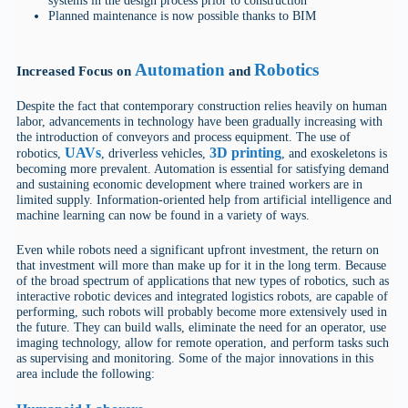
systems in the design process prior to construction
Planned maintenance is now possible thanks to BIM
Automation
Robotics
Increased Focus on
and
Despite the fact that contemporary construction relies heavily on human
labor, advancements in technology have been gradually increasing with
the introduction of conveyors and process equipment. The use of
UAVs
3D printing
robotics,
, driverless vehicles,
, and exoskeletons is
becoming more prevalent. Automation is essential for satisfying demand
and sustaining economic development where trained workers are in
limited supply. Information-oriented help from artificial intelligence and
machine learning can now be found in a variety of ways.
Even while robots need a significant upfront investment, the return on
that investment will more than make up for it in the long term. Because
of the broad spectrum of applications that new types of robotics, such as
interactive robotic devices and integrated logistics robots, are capable of
performing, such robots will probably become more extensively used in
the future. They can build walls, eliminate the need for an operator, use
imaging technology, allow for remote operation, and perform tasks such
as supervising and monitoring. Some of the major innovations in this
area include the following: