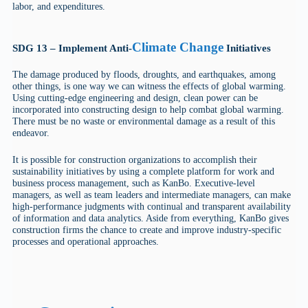
labor, and expenditures.
Climate Change
SDG 13 – Implement Anti-
Initiatives
The damage produced by floods, droughts, and earthquakes, among
other things, is one way we can witness the effects of global warming.
Using cutting-edge engineering and design, clean power can be
incorporated into constructing design to help combat global warming.
There must be no waste or environmental damage as a result of this
endeavor.
It is possible for construction organizations to accomplish their
sustainability initiatives by using a complete platform for work and
business process management, such as KanBo. Executive-level
managers, as well as team leaders and intermediate managers, can make
high-performance judgments with continual and transparent availability
of information and data analytics. Aside from everything, KanBo gives
construction firms the chance to create and improve industry-specific
processes and operational approaches.