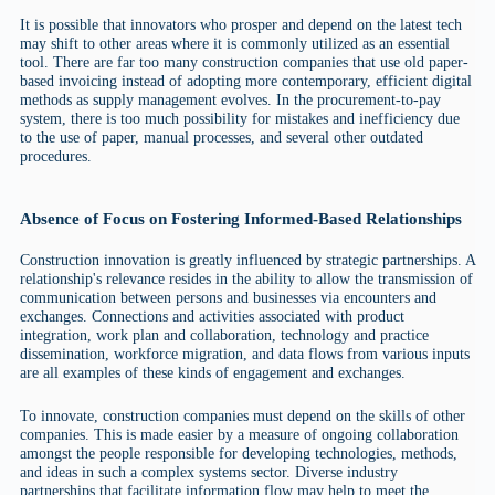
It is possible that innovators who prosper and depend on the latest tech
may shift to other areas where it is commonly utilized as an essential
tool. There are far too many construction companies that use old paper-
based invoicing instead of adopting more contemporary, efficient digital
methods as supply management evolves. In the procurement-to-pay
system, there is too much possibility for mistakes and inefficiency due
to the use of paper, manual processes, and several other outdated
procedures.
Absence of Focus on Fostering Informed-Based Relationships
Construction innovation is greatly influenced by strategic partnerships. A
relationship's relevance resides in the ability to allow the transmission of
communication between persons and businesses via encounters and
exchanges. Connections and activities associated with product
integration, work plan and collaboration, technology and practice
dissemination, workforce migration, and data flows from various inputs
are all examples of these kinds of engagement and exchanges.
To innovate, construction companies must depend on the skills of other
companies. This is made easier by a measure of ongoing collaboration
amongst the people responsible for developing technologies, methods,
and ideas in such a complex systems sector. Diverse industry
partnerships that facilitate information flow may help to meet the