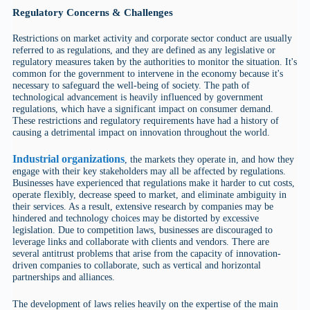
Regulatory Concerns & Challenges
Restrictions on market activity and corporate sector conduct are usually
referred to as regulations, and they are defined as any legislative or
regulatory measures taken by the authorities to monitor the situation. It's
common for the government to intervene in the economy because it's
necessary to safeguard the well-being of society. The path of
technological advancement is heavily influenced by government
regulations, which have a significant impact on consumer demand.
These restrictions and regulatory requirements have had a history of
causing a detrimental impact on innovation throughout the world.
Industrial organizations
, the markets they operate in, and how they
engage with their key stakeholders may all be affected by regulations.
Businesses have experienced that regulations make it harder to cut costs,
operate flexibly, decrease speed to market, and eliminate ambiguity in
their services. As a result, extensive research by companies may be
hindered and technology choices may be distorted by excessive
legislation. Due to competition laws, businesses are discouraged to
leverage links and collaborate with clients and vendors. There are
several antitrust problems that arise from the capacity of innovation-
driven companies to collaborate, such as vertical and horizontal
partnerships and alliances.
The development of laws relies heavily on the expertise of the main