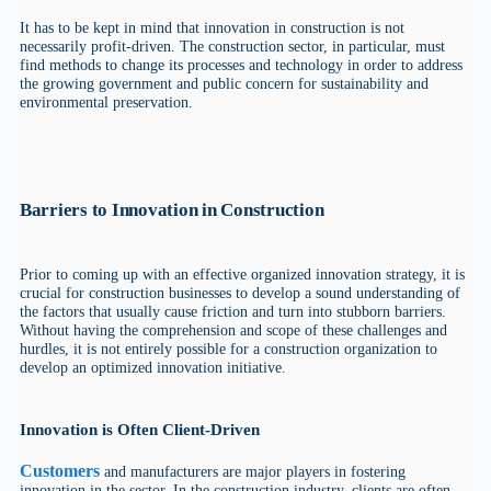
It has to be kept in mind that innovation in construction is not
necessarily profit-driven. The construction sector, in particular, must
find methods to change its processes and technology in order to address
the growing government and public concern for sustainability and
environmental preservation.
Barriers to Innovation in Construction
Prior to coming up with an effective organized innovation strategy, it is
crucial for construction businesses to develop a sound understanding of
the factors that usually cause friction and turn into stubborn barriers.
Without having the comprehension and scope of these challenges and
hurdles, it is not entirely possible for a construction organization to
develop an optimized innovation initiative.
Innovation is Often Client-Driven
Customers
and manufacturers are major players in fostering
innovation in the sector. In the construction industry, clients are often