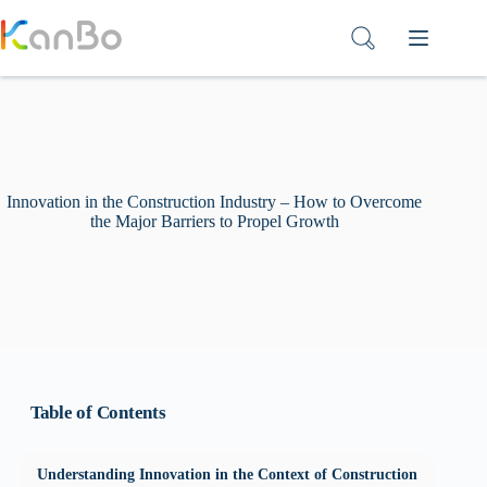
Skip
to
content
Innovation in the Construction Industry – How to Overcome
the Major Barriers to Propel Growth
Table of Contents
Understanding Innovation in the Context of Construction