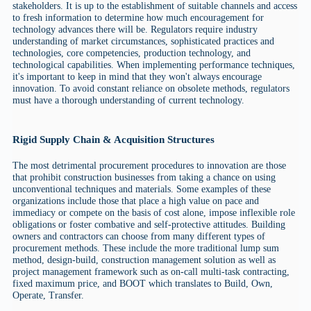
stakeholders. It is up to the establishment of suitable channels and access
to fresh information to determine how much encouragement for
technology advances there will be. Regulators require industry
understanding of market circumstances, sophisticated practices and
technologies, core competencies, production technology, and
technological capabilities. When implementing performance techniques,
it's important to keep in mind that they won't always encourage
innovation. To avoid constant reliance on obsolete methods, regulators
must have a thorough understanding of current technology.
Rigid Supply Chain & Acquisition Structures
The most detrimental procurement procedures to innovation are those
that prohibit construction businesses from taking a chance on using
unconventional techniques and materials. Some examples of these
organizations include those that place a high value on pace and
immediacy or compete on the basis of cost alone, impose inflexible role
obligations or foster combative and self-protective attitudes. Building
owners and contractors can choose from many different types of
procurement methods. These include the more traditional lump sum
method, design-build, construction management solution as well as
project management framework such as on-call multi-task contracting,
fixed maximum price, and BOOT which translates to Build, Own,
Operate, Transfer.