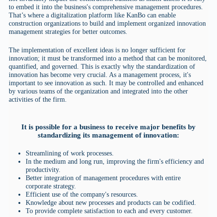
to embed it into the business's comprehensive management procedures.
That’s where a digitalization platform like KanBo can enable
construction organizations to build and implement organized innovation
management strategies for better outcomes.
The implementation of excellent ideas is no longer sufficient for
innovation; it must be transformed into a method that can be monitored,
quantified, and governed. This is exactly why the standardization of
innovation has become very crucial. As a management process, it's
important to see innovation as such. It may be controlled and enhanced
by various teams of the organization and integrated into the other
activities of the firm.
It is possible for a business to receive major benefits by
standardizing its management of innovation:
Streamlining of work processes.
In the medium and long run, improving the firm's efficiency and
productivity.
Better integration of management procedures with entire
corporate strategy.
Efficient use of the company's resources.
Knowledge about new processes and products can be codified.
To provide complete satisfaction to each and every customer.