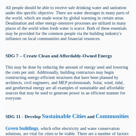
All people should be able to receive safe drinking water and sanitation
under this specific objective. There are water shortages in many parts of
the world, which are made worse by global warming in certain areas.
Desalination and other energy-intensive processes are utilized in many
places of the world when fresh water is scarce. Both of these essentials
may be provided for the common people via the building industry's
influence on local communities and financial resources.
SDG 7 – Create Clean and Affordably-Owned Energy
This may be done by reducing the amount of energy used and lowering
the costs per unit. Additionally, building contractors may begin
constructing energy-efficient structures that have been planned by
architects, civil engineers, and MEP professionals. Solar, wind, tidal,
and geothermal energy are all examples of sustainable and affordable
sources that may be used to generate power in an efficient manner for
everyone.
Sustainable Cities
Communities
SDG 11 - Develop
and
Green buildings
, which offer electricity and water conservation
solutions, are vital for cities to be viable. There are a number of factors