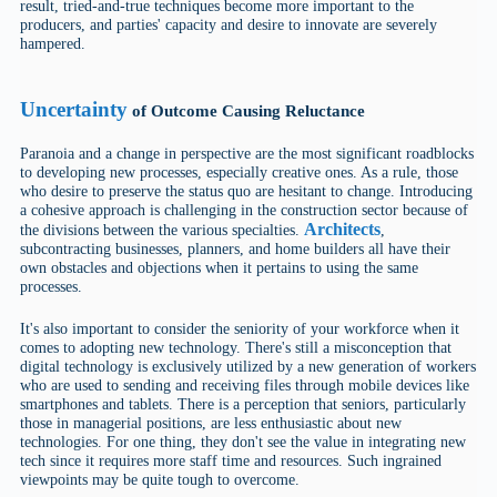
result, tried-and-true techniques become more important to the
producers, and parties' capacity and desire to innovate are severely
hampered.
Uncertainty
of Outcome Causing Reluctance
Paranoia and a change in perspective are the most significant roadblocks
to developing new processes, especially creative ones. As a rule, those
who desire to preserve the status quo are hesitant to change. Introducing
a cohesive approach is challenging in the construction sector because of
Architects
the divisions between the various specialties.
,
subcontracting businesses, planners, and home builders all have their
own obstacles and objections when it pertains to using the same
processes.
It's also important to consider the seniority of your workforce when it
comes to adopting new technology. There's still a misconception that
digital technology is exclusively utilized by a new generation of workers
who are used to sending and receiving files through mobile devices like
smartphones and tablets. There is a perception that seniors, particularly
those in managerial positions, are less enthusiastic about new
technologies. For one thing, they don't see the value in integrating new
tech since it requires more staff time and resources. Such ingrained
viewpoints may be quite tough to overcome.