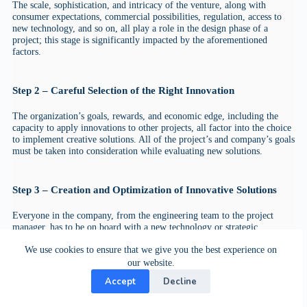
The scale, sophistication, and intricacy of the venture, along with
consumer expectations, commercial possibilities, regulation, access to
new technology, and so on, all play a role in the design phase of a
project; this stage is significantly impacted by the aforementioned
factors.
Step 2 – Careful Selection of the Right Innovation
The organization’s goals, rewards, and economic edge, including the
capacity to apply innovations to other projects, all factor into the choice
to implement creative solutions. All of the project’s and company’s goals
must be taken into consideration while evaluating new solutions.
Step 3 – Creation and Optimization of Innovative Solutions
Everyone in the company, from the engineering team to the project
manager, has to be on board with a new technology or strategic
restructuring. In order to deliver the innovation, the business must
We use cookies to ensure that we give you the best experience on
deploy the appropriate people and productive resources. Adapting
planned actions to the actual circumstance is critical in the planning
our website.
process.
Accept
Decline