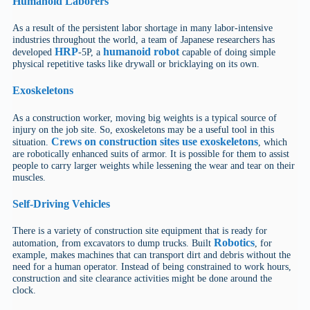
Humanoid
Laborers
As a result of the persistent labor shortage in many labor-intensive
industries throughout the world, a team of Japanese researchers has
HRP
humanoid robot
developed
-5P, a
capable of doing simple
physical repetitive tasks like drywall or bricklaying on its own.
Exoskeletons
As a construction worker, moving big weights is a typical source of
injury on the job site. So, exoskeletons may be a useful tool in this
Crews on construction sites use exoskeletons
situation.
, which
are robotically enhanced suits of armor. It is possible for them to assist
people to carry larger weights while lessening the wear and tear on their
muscles.
Self-Driving Vehicles
There is a variety of construction site equipment that is ready for
Robotics
automation, from excavators to dump trucks. Built
, for
example, makes machines that can transport dirt and debris without the
need for a human operator. Instead of being constrained to work hours,
construction and site clearance activities might be done around the
clock.