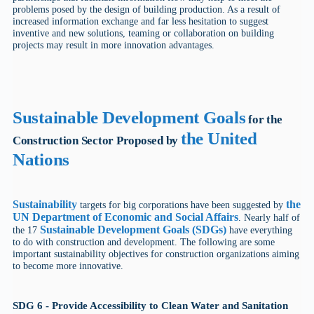
problems posed by the design of building production. As a result of
increased information exchange and far less hesitation to suggest
inventive and new solutions, teaming or collaboration on building
projects may result in more innovation advantages.
Sustainable Development Goals
for the
the United
Construction Sector Proposed by
Nations
Sustainability
the
targets for big corporations have been suggested by
UN Department of Economic and Social Affairs
. Nearly half of
Sustainable Development Goals (SDGs)
the 17
have everything
to do with construction and development. The following are some
important sustainability objectives for construction organizations aiming
to become more innovative.
SDG 6 - Provide Accessibility to Clean Water and Sanitation