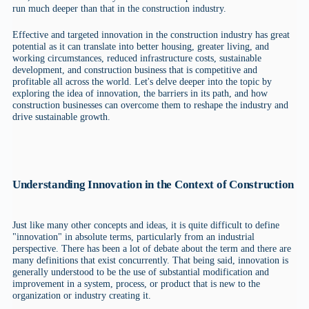
run much deeper than that in the construction industry.
Effective and targeted innovation in the construction industry has great
potential as it can translate into better housing, greater living, and
working circumstances, reduced infrastructure costs, sustainable
development, and construction business that is competitive and
profitable all across the world. Let's delve deeper into the topic by
exploring the idea of innovation, the barriers in its path, and how
construction businesses can overcome them to reshape the industry and
drive sustainable growth.
Understanding Innovation in the Context of Construction
Just like many other concepts and ideas, it is quite difficult to define
"innovation" in absolute terms, particularly from an industrial
perspective. There has been a lot of debate about the term and there are
many definitions that exist concurrently. That being said, innovation is
generally understood to be the use of substantial modification and
improvement in a system, process, or product that is new to the
organization or industry creating it.