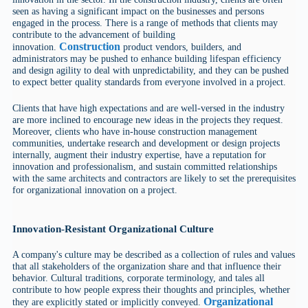
seen as having a significant impact on the businesses and persons
engaged in the process. There is a range of methods that clients may
contribute to the advancement of building
Construction
innovation.
product vendors, builders, and
administrators may be pushed to enhance building lifespan efficiency
and design agility to deal with unpredictability, and they can be pushed
to expect better quality standards from everyone involved in a project.
Clients that have high expectations and are well-versed in the industry
are more inclined to encourage new ideas in the projects they request.
Moreover, clients who have in-house construction management
communities, undertake research and development or design projects
internally, augment their industry expertise, have a reputation for
innovation and professionalism, and sustain committed relationships
with the same architects and contractors are likely to set the prerequisites
for organizational innovation on a project.
Innovation-Resistant Organizational Culture
A company's culture may be described as a collection of rules and values
that all stakeholders of the organization share and that influence their
behavior. Cultural traditions, corporate terminology, and tales all
contribute to how people express their thoughts and principles, whether
Organizational
they are explicitly stated or implicitly conveyed.