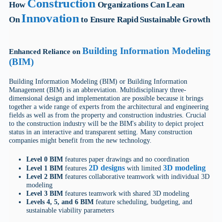
Construction
How
Organizations Can Lean
Innovation
On
to Ensure Rapid Sustainable Growth
Building Information Modeling
Enhanced Reliance on
(BIM)
Building Information Modeling (BIM) or Building Information
Management (BIM) is an abbreviation. Multidisciplinary three-
dimensional design and implementation are possible because it brings
together a wide range of experts from the architectural and engineering
fields as well as from the property and construction industries. Crucial
to the construction industry will be the BIM's ability to depict project
status in an interactive and transparent setting. Many construction
companies might benefit from the new technology.
Level 0 BIM
features paper drawings and no coordination
2D designs
3D modeling
Level 1 BIM
features
with limited
Level 2 BIM
features collaborative teamwork with individual 3D
modeling
Level 3 BIM
features teamwork with shared 3D modeling
Levels 4, 5, and 6 BIM
feature scheduling, budgeting, and
sustainable viability parameters