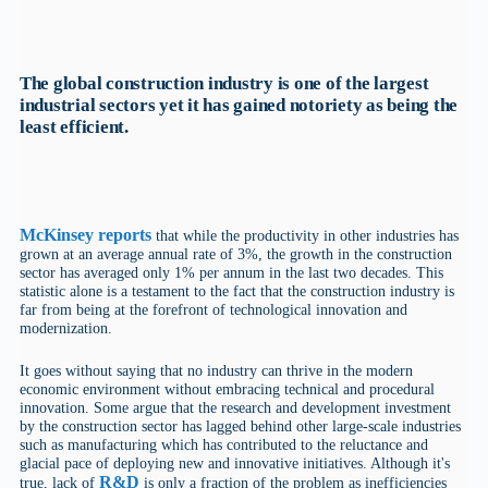
The global construction industry is one of the largest
industrial sectors yet it has gained notoriety as being the
least efficient.
McKinsey reports
that while the productivity in other industries has
grown at an average annual rate of 3%, the growth in the construction
sector has averaged only 1% per annum in the last two decades. This
statistic alone is a testament to the fact that the construction industry is
far from being at the forefront of technological innovation and
modernization.
It goes without saying that no industry can thrive in the modern
economic environment without embracing technical and procedural
innovation. Some argue that the research and development investment
by the construction sector has lagged behind other large-scale industries
such as manufacturing which has contributed to the reluctance and
glacial pace of deploying new and innovative initiatives. Although it's
R&D
true, lack of
is only a fraction of the problem as inefficiencies