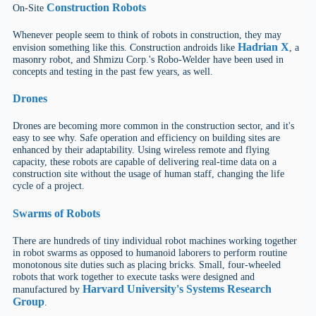
Construction Robots
On-Site
Whenever people seem to think of robots in construction, they may
Hadrian X
envision something like this. Construction androids like
, a
masonry robot, and Shmizu Corp.'s Robo-Welder have been used in
concepts and testing in the past few years, as well.
Drones
Drones are becoming more common in the construction sector, and it's
easy to see why. Safe operation and efficiency on building sites are
enhanced by their adaptability. Using wireless remote and flying
capacity, these robots are capable of delivering real-time data on a
construction site without the usage of human staff, changing the life
cycle of a project.
Swarms of Robots
There are hundreds of tiny individual robot machines working together
in robot swarms as opposed to humanoid laborers to perform routine
monotonous site duties such as placing bricks. Small, four-wheeled
robots that work together to execute tasks were designed and
Harvard University's Systems Research
manufactured by
Group
.