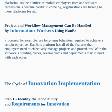
platforms. As the number of mobile employees rises and software
professionals become harder to come by, organizations are turning to
these platforms for aid.
Project and Workflow Management Can Be Handled
Information Workers
By
Using KanBo
Processes, for example, are long-term behaviors required to achieve a
certain objective. KanBo’s platform has all of the features that
employees need to effectively manage projects and procedures. With the
software’s building pieces, several teams and departments may interact
with each other.
Innovation
Implementation
The Cycle of
Step 1 - Identify the Opportunity
Requirements
Innovation
and
for