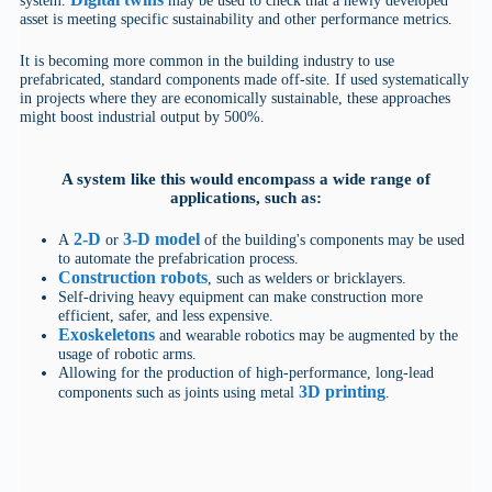
asset is meeting specific sustainability and other performance metrics.
It is becoming more common in the building industry to use
prefabricated, standard components made off-site. If used systematically
in projects where they are economically sustainable, these approaches
might boost industrial output by 500%.
A system like this would encompass a wide range of
applications, such as:
2-D
3-D model
A
or
of the building's components may be used
to automate the prefabrication process.
Construction robots
, such as welders or bricklayers.
Self-driving heavy equipment can make construction more
efficient, safer, and less expensive.
Exoskeletons
and wearable robotics may be augmented by the
usage of robotic arms.
Allowing for the production of high-performance, long-lead
3D printing
components such as joints using metal
.