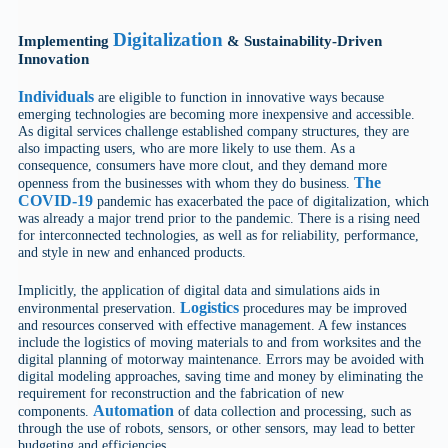
Digitalization
Implementing
& Sustainability-Driven
Innovation
Individuals
are eligible to function in innovative ways because
emerging technologies are becoming more inexpensive and accessible.
As digital services challenge established company structures, they are
also impacting users, who are more likely to use them. As a
consequence, consumers have more clout, and they demand more
The
openness from the businesses with whom they do business.
COVID-19
pandemic has exacerbated the pace of digitalization, which
was already a major trend prior to the pandemic. There is a rising need
for interconnected technologies, as well as for reliability, performance,
and style in new and enhanced products.
Implicitly, the application of digital data and simulations aids in
Logistics
environmental preservation.
procedures may be improved
and resources conserved with effective management. A few instances
include the logistics of moving materials to and from worksites and the
digital planning of motorway maintenance. Errors may be avoided with
digital modeling approaches, saving time and money by eliminating the
requirement for reconstruction and the fabrication of new
Automation
components.
of data collection and processing, such as
through the use of robots, sensors, or other sensors, may lead to better
budgeting and efficiencies.