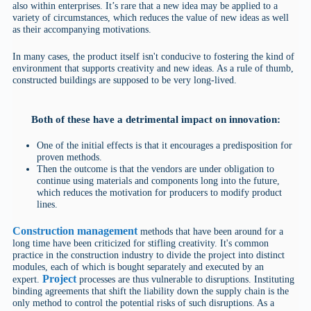
also within enterprises. It’s rare that a new idea may be applied to a
variety of circumstances, which reduces the value of new ideas as well
as their accompanying motivations.
In many cases, the product itself isn't conducive to fostering the kind of
environment that supports creativity and new ideas. As a rule of thumb,
constructed buildings are supposed to be very long-lived.
Both of these have a detrimental impact on innovation:
One of the initial effects is that it encourages a predisposition for
proven methods.
Then the outcome is that the vendors are under obligation to
continue using materials and components long into the future,
which reduces the motivation for producers to modify product
lines.
Construction management
methods that have been around for a
long time have been criticized for stifling creativity. It's common
practice in the construction industry to divide the project into distinct
modules, each of which is bought separately and executed by an
Project
expert.
processes are thus vulnerable to disruptions. Instituting
binding agreements that shift the liability down the supply chain is the
only method to control the potential risks of such disruptions. As a